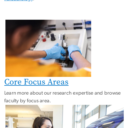
Core Focus Areas
Learn more about our research expertise and browse
faculty by focus area.