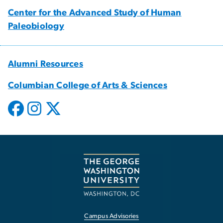
Center for the Advanced Study of Human
Paleobiology
Alumni Resources
Columbian College of Arts & Sciences
Campus Advisories