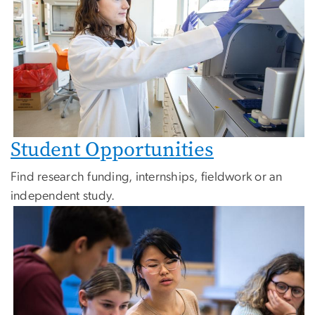
Student Opportunities
Find research funding, internships, fieldwork or an
independent study.