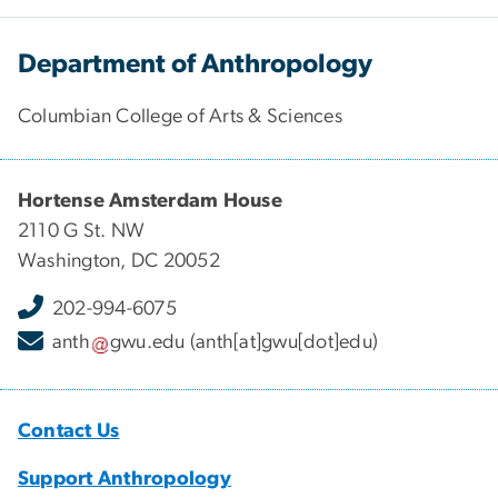
Department of Anthropology
Columbian College of Arts & Sciences
Hortense Amsterdam House
2110 G St. NW
Washington, DC 20052
202-994-6075
anth
gwu
.
edu
(anth[at]gwu[dot]edu)
Contact Us
Support Anthropology