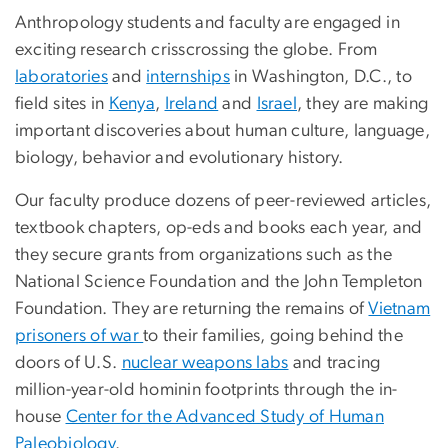
Anthropology students and faculty are engaged in
exciting research crisscrossing the globe. From
laboratories
and
internships
in Washington, D.C., to
field sites in
Kenya
,
Ireland
and
Israel
, they are making
important discoveries about human culture, language,
biology, behavior and evolutionary history.
Our faculty produce dozens of peer-reviewed articles,
textbook chapters, op-eds and books each year, and
they secure grants from organizations such as the
National Science Foundation and the John Templeton
Foundation. They are returning the remains of
Vietnam
prisoners of war
to their families, going behind the
doors of U.S.
nuclear weapons labs
and tracing
million-year-old hominin footprints through the in-
house
Center for the Advanced Study of Human
Paleobiology
.