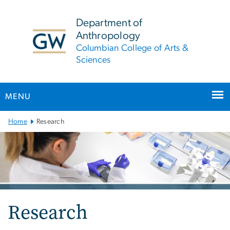
n
tent
Department of
Anthropology
Columbian College of Arts &
Sciences
MENU
Main
Home
Research
Bootstrap
Navigation
Research