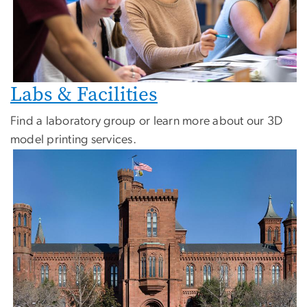
Labs & Facilities
Find a laboratory group or learn more about our 3D
model printing services.