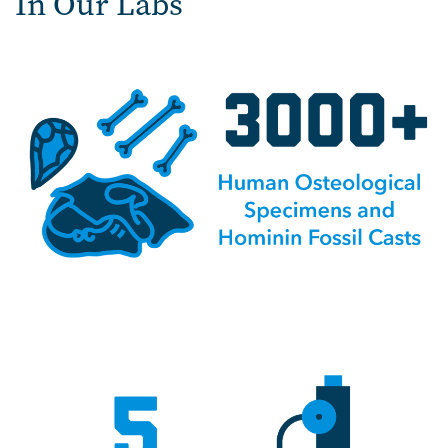
In Our Labs