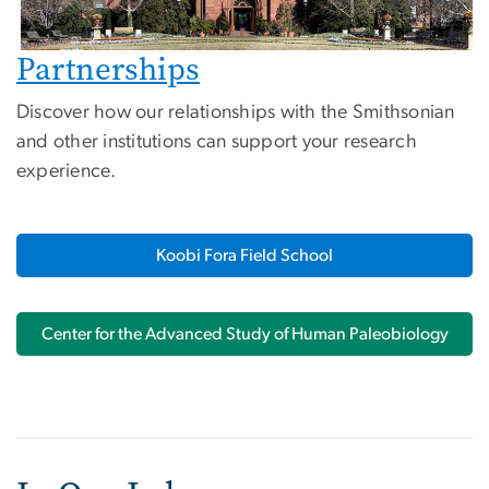
Partnerships
Discover how our relationships with the Smithsonian
and other institutions can support your research
experience.
Koobi Fora Field School
Center for the Advanced Study of Human Paleobiology