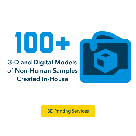
3D Printing Services