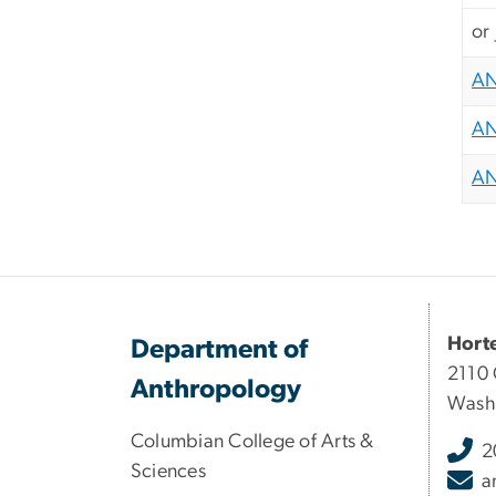
or
AN
AN
AN
Hort
Department of
2110 
Anthropology
Wash
Columbian College of Arts &
2
Sciences
a