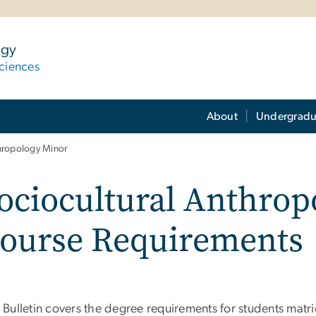
ogy
ciences
About
Undergradu
thropology Minor
ociocultural Anthro
ourse Requirements
 Bulletin covers the degree requirements for students matri