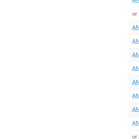
AN
or
AN
AN
AN
AN
AN
AN
AN
AN
or