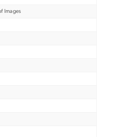
of Images