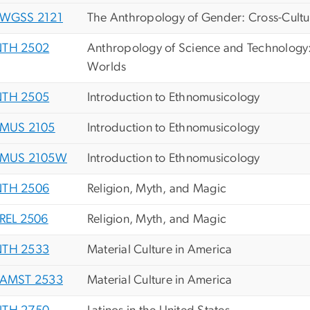
WGSS 2121
The Anthropology of Gender: Cross-Cultur
TH 2502
Anthropology of Science and Technology:
Worlds
TH 2505
Introduction to Ethnomusicology
MUS 2105
Introduction to Ethnomusicology
MUS 2105W
Introduction to Ethnomusicology
TH 2506
Religion, Myth, and Magic
REL 2506
Religion, Myth, and Magic
TH 2533
Material Culture in America
AMST 2533
Material Culture in America