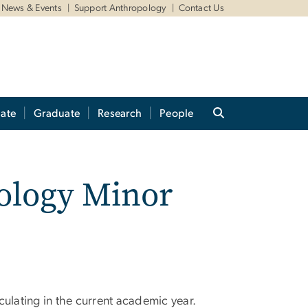
News & Events
Support Anthropology
Contact Us
ate
Graduate
Research
People
pology Minor
culating in the current academic year.