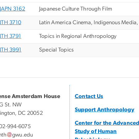
JAPN 3162
Japanese Culture Through Film
TH 3710
Latin America Cinema, Indigenous Media
TH 3791
Topics in Regional Anthropology
TH 3991
Special Topics
ense Amsterdam House
Contact Us
G St. NW
Support Anthropology
ington, DC 20052
Center for the Advance
02-994-6075
Study of Human
nth
gwu
.
edu