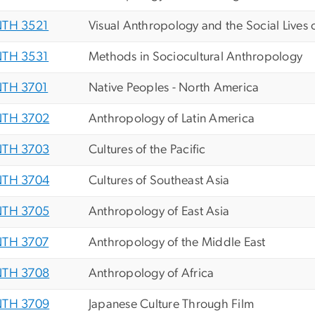
TH 3521
Visual Anthropology and the Social Lives 
TH 3531
Methods in Sociocultural Anthropology
TH 3701
Native Peoples - North America
TH 3702
Anthropology of Latin America
TH 3703
Cultures of the Pacific
TH 3704
Cultures of Southeast Asia
TH 3705
Anthropology of East Asia
TH 3707
Anthropology of the Middle East
TH 3708
Anthropology of Africa
TH 3709
Japanese Culture Through Film