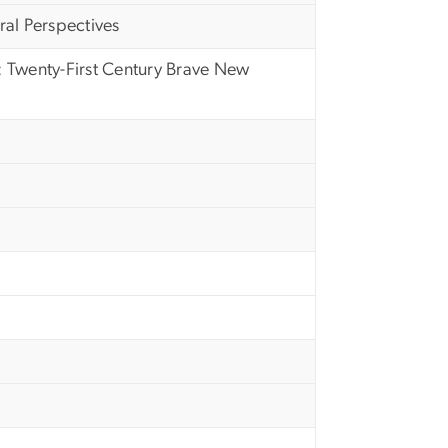
al Perspectives
 Twenty-First Century Brave New