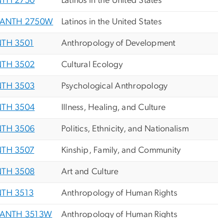
TH 2750
Latinos in the United States
ANTH 2750W
Latinos in the United States
TH 3501
Anthropology of Development
TH 3502
Cultural Ecology
TH 3503
Psychological Anthropology
TH 3504
Illness, Healing, and Culture
TH 3506
Politics, Ethnicity, and Nationalism
TH 3507
Kinship, Family, and Community
TH 3508
Art and Culture
TH 3513
Anthropology of Human Rights
ANTH 3513W
Anthropology of Human Rights