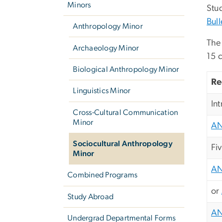
Minors
Stud
Bull
Anthropology Minor
The 
Archaeology Minor
15 c
Biological Anthropology Minor
Re
Linguistics Minor
In
Cross-Cultural Communication
Minor
AN
Sociocultural Anthropology
Fi
Minor
AN
Combined Programs
or
Study Abroad
AN
Undergrad Departmental Forms