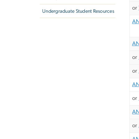
or
Undergraduate Student Resources
AN
AN
or
or
AN
or
AN
or