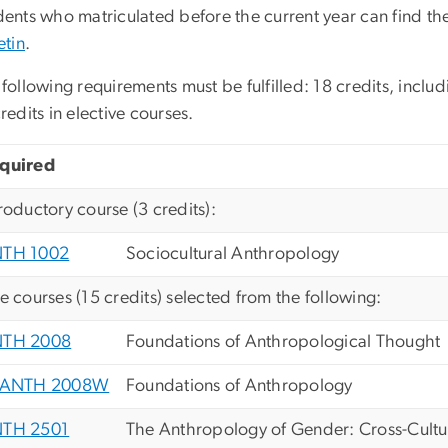
ents who matriculated before the current year can find the
etin
.
following requirements must be fulfilled: 18 credits, inclu
redits in elective courses.
quired
troductory course (3 credits):
TH 1002
Sociocultural Anthropology
ve courses (15 credits) selected from the following:
TH 2008
Foundations of Anthropological Thought
ANTH 2008W
Foundations of Anthropology
TH 2501
The Anthropology of Gender: Cross-Cultur