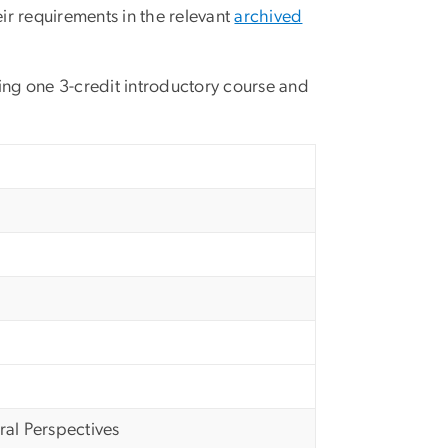
ir requirements in the relevant
archived
ding one 3-credit introductory course and
al Perspectives