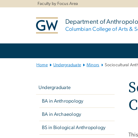
n
Faculty by Focus Area
tent
Department of Anthropol
Columbian College of Arts & S
Main Bootstrap Navigation
Home
Undergraduate
Minors
Sociocultural An
Left
S
navigation
Undergraduate
C
BA in Anthropology
BA in Archaeology
BS in Biological Anthropology
This