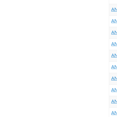
AN
AN
AN
AN
AN
AN
AN
AN
AN
AN