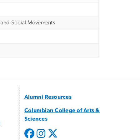
, and Social Movements
Alumni Resources
Columbian College of Arts &
Sciences
d