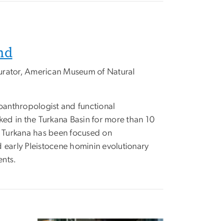
nd
urator, American Museum of Natural
anthropologist and functional
d in the Turkana Basin for more than 10
st Turkana has been focused on
 early Pleistocene hominin evolutionary
ents.