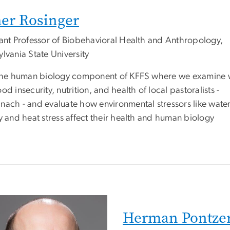
er Rosinger
tant Professor of Biobehavioral Health and Anthropology,
lvania State University
 the human biology component of KFFS where we examine 
od insecurity, nutrition, and health of local pastoralists -
nach - and evaluate how environmental stressors like wate
y and heat stress affect their health and human biology
Herman Pontze