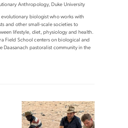
lutionary Anthropology, Duke University
evolutionary biologist who works with
ts and other small-scale societies to
ween lifestyle, diet, physiology and health.
ra Field School centers on biological and
he Daasanach pastoralist community in the