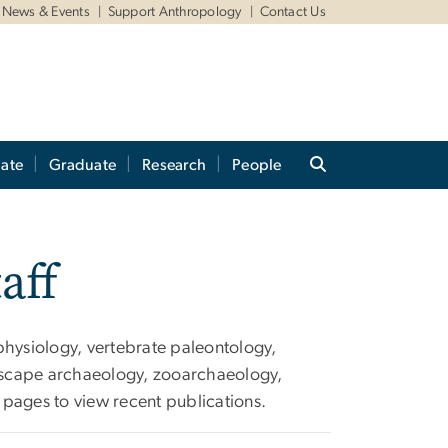
News & Events
Support Anthropology
Contact Us
ate
Graduate
Research
People
aff
physiology, vertebrate paleontology,
dscape archaeology, zooarchaeology,
pages to view recent publications.