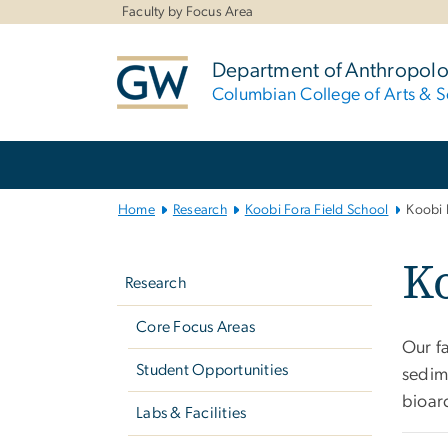
n
Faculty by Focus Area
tent
Department of Anthropol
Columbian College of Arts & S
Main
Bootstrap
Navigation
Home
Research
Koobi Fora Field School
Koobi 
Left
Ko
navigation
Research
Core Focus Areas
Our f
Student Opportunities
sedim
bioar
Labs & Facilities