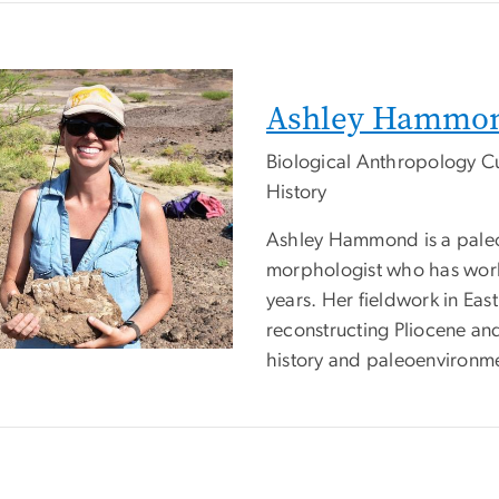
Ashley Hammo
Biological Anthropology C
History
Ashley Hammond is a paleo
morphologist who has worke
years. Her fieldwork in Ea
reconstructing Pliocene and
history and paleoenvironm