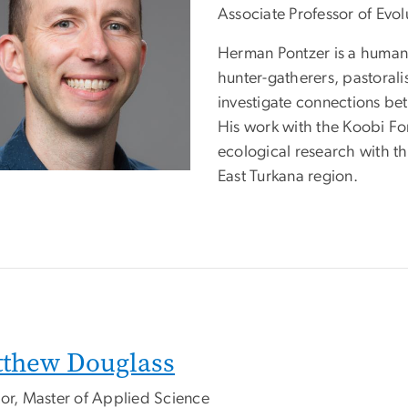
Associate Professor of Evo
Herman Pontzer is a human 
hunter-gatherers, pastoralis
investigate connections bet
His work with the Koobi Fo
ecological research with t
East Turkana region.
thew Douglass
tor, Master of Applied Science