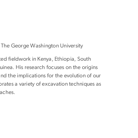
, The George Washington University
ed fieldwork in Kenya, Ethiopia, South
nea. His research focuses on the origins
nd the implications for the evolution of our
rates a variety of excavation techniques as
aches.