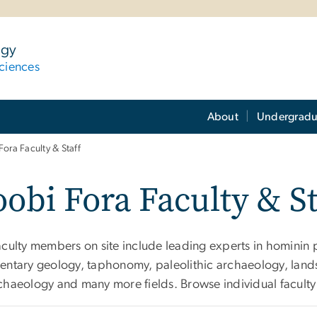
ogy
ciences
About
Undergradu
Fora Faculty & Staff
obi Fora Faculty & St
aculty members on site include leading experts in hominin 
entary geology, taphonomy, paleolithic archaeology, lan
chaeology and many more fields. Browse individual faculty 