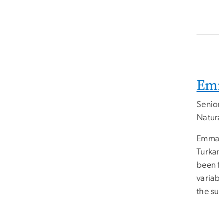
Em
Senio
Natur
Emman
Turkan
been 
variab
the s