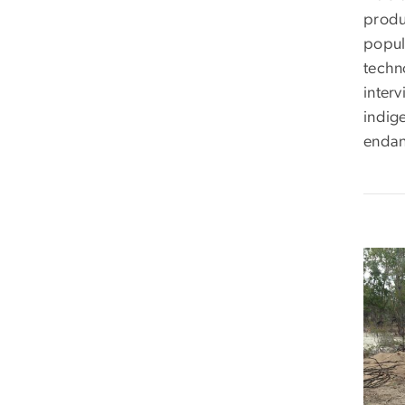
produ
popula
techno
inter
indig
endan