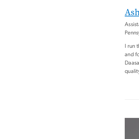
Ash
Assis
Pennsy
I run
and fo
Daasa
qualit