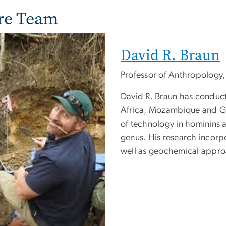
re Team
David R. Braun
Professor of Anthropology
David R. Braun has conduct
Africa, Mozambique and Gui
of technology in hominins a
genus. His research incorpo
well as geochemical appro