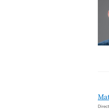
Mat
Direc