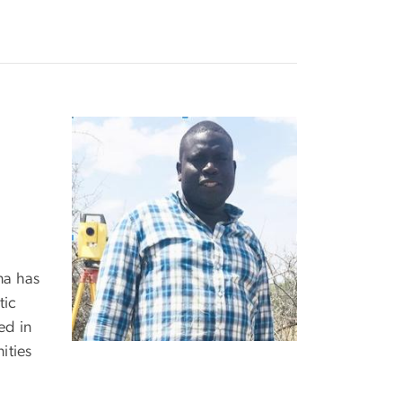
na has
tic
ed in
ities