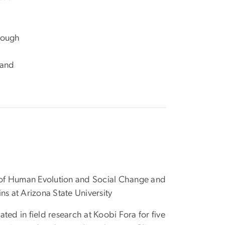
hrough
 and
of Human Evolution and Social Change and
ns at Arizona State University
ated in field research at Koobi Fora for five