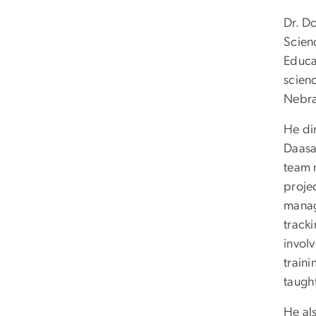
Dr. D
Scien
Educat
scienc
Nebr
He di
Daasa
team 
proje
manag
track
invol
traini
taugh
He al