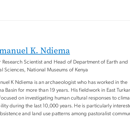
manuel K. Ndiema
r Research Scientist and Head of Department of Earth and
al Sciences, National Museums of Kenya
uel K Ndiema is an archaeologist who has worked in the
a Basin for more than 19 years. His fieldwork in East Turka
focused on investigating human cultural responses to clima
ility during the last 10,000 years. He is particularly interest
ubsistence and land use patterns among pastoralist commun