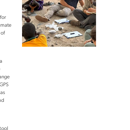
for
limate
 of
 a
e
range
 GPS
has
nd
tool