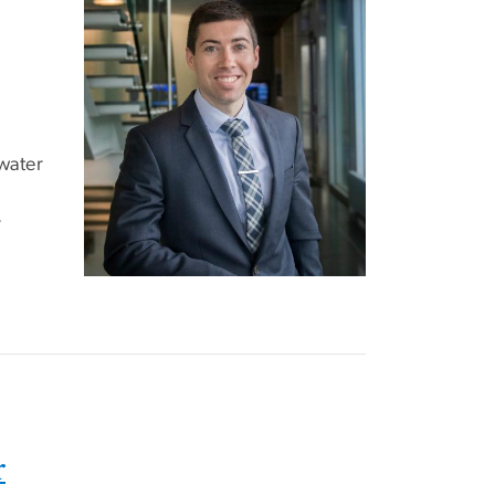
water
r
r