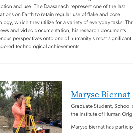
ction and use. The Daasanach represent one of the last
tions on Earth to retain regular use of flake and core
logy, which they utilize for a variety of everyday tasks. T
views and video documentation, his research documents
enous perspectives onto one of humanity's most significant
gered technological achievements.
Maryse Biernat
Graduate Student, School 
the Institute of Human Origi
Maryse Biernat has particip