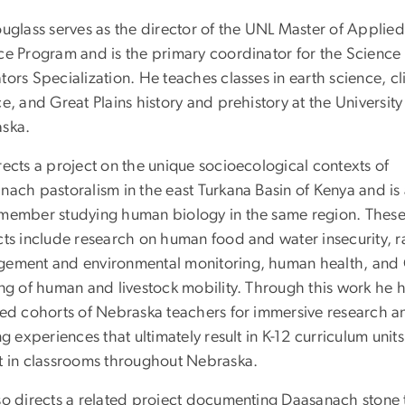
ouglass serves as the director of the UNL Master of Applied
ce Program and is the primary coordinator for the Science 
ors Specialization. He teaches classes in earth science, c
e, and Great Plains history and prehistory at the University
aska.
rects a project on the unique socioecological contexts of
nach pastoralism in the east Turkana Basin of Kenya and is
member studying human biology in the same region. Thes
cts include research on human food and water insecurity, 
ement and environmental monitoring, human health, and
ing of human and livestock mobility. Through this work he 
ved cohorts of Nebraska teachers for immersive research a
ng experiences that ultimately result in K-12 curriculum units
t in classrooms throughout Nebraska.
so directs a related project documenting Daasanach stone 