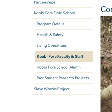
Partnerships
Co
Koobi Fora Field School
Program Details
Health & Safety
Living Conditions
Koobi Fora Faculty & Staff
Koobi Fora School Alumni
Past Student Research Projects
Slave Wrecks Project