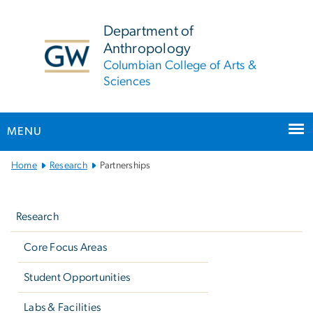
n
tent
Department of
Anthropology
Columbian College of Arts &
Sciences
MENU
Main
Home
Research
Partnerships
Bootstrap
Left
Navigation
navigation
Research
Core Focus Areas
Student Opportunities
Labs & Facilities