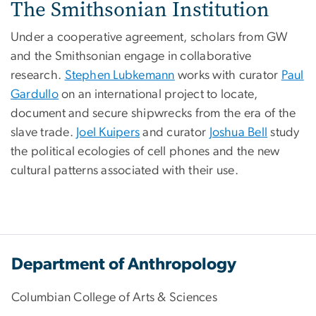
The Smithsonian Institution
Under a cooperative agreement, scholars from GW
and the Smithsonian engage in collaborative
research.
Stephen Lubkemann
works with curator
Paul
Gardullo
on an international project to locate,
document and secure shipwrecks from the era of the
slave trade.
Joel Kuipers
and curator
Joshua Bell
study
the political ecologies of cell phones and the new
cultural patterns associated with their use.
Department of Anthropology
Columbian College of Arts & Sciences