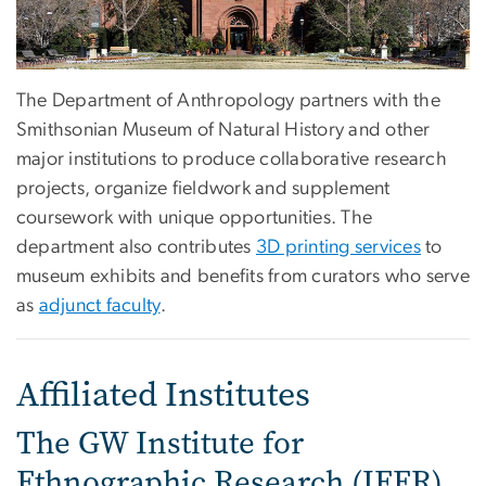
The Department of Anthropology partners with the
Smithsonian Museum of Natural History and other
major institutions to produce collaborative research
projects, organize fieldwork and supplement
coursework with unique opportunities. The
department also contributes
3D printing services
to
museum exhibits and benefits from curators who serve
as
adjunct faculty
.
Affiliated Institutes
The GW Institute for
Ethnographic Research (IFER)