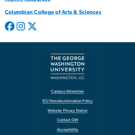
Columbian College of Arts & Sciences
Campus Advisories
EO/Nondiscrimination Policy
Website Privacy Notice
Contact GW
Accessibility