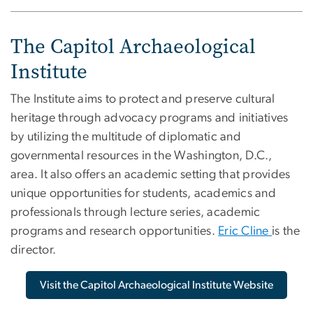
The Capitol Archaeological
Institute
The Institute aims to protect and preserve cultural
heritage through advocacy programs and initiatives
by utilizing the multitude of diplomatic and
governmental resources in the Washington, D.C.,
area. It also offers an academic setting that provides
unique opportunities for students, academics and
professionals through lecture series, academic
programs and research opportunities.
Eric Cline
is the
director.
Visit the Capitol Archaeological Institute Website