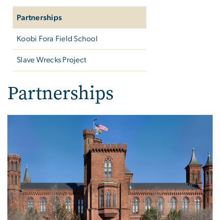
Partnerships
Koobi Fora Field School
Slave Wrecks Project
Partnerships