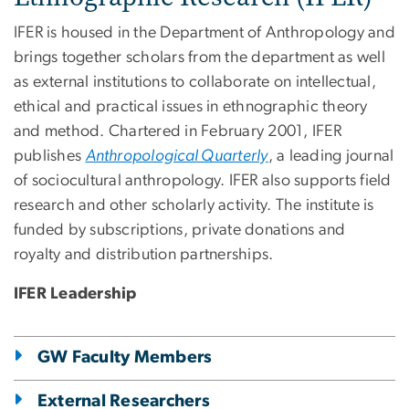
IFER is housed in the Department of Anthropology and
brings together scholars from the department as well
as external institutions to collaborate on intellectual,
ethical and practical issues in ethnographic theory
and method. Chartered in February 2001, IFER
publishes
Anthropological Quarterly
, a leading journal
of sociocultural anthropology. IFER also supports field
research and other scholarly activity. The institute is
funded by subscriptions, private donations and
royalty and distribution partnerships.
IFER Leadership
GW Faculty Members
External Researchers