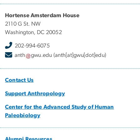
Hortense Amsterdam House
2110 G St. NW
Washington, DC 20052
202-994-6075
anth
gwu
.
edu
(anth[at]gwu[dot]edu)
Contact Us
Support Anthropology
Center for the Advanced Study of Human
Paleobiology
Alumni Resources