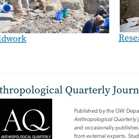
Rese
ldwork
thropological Quarterly Journ
Published by the GW Depar
Anthropological Quarterly
j
and occasionally publishes
from external experts. Stu