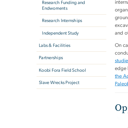
inter
Research Funding and
Endwoments
organ
groun
Research Internships
excav
and o
Independent Study
On ca
Labs & Facilities
cond
Partnerships
studi
edge 
Koobi Fora Field School
the A
Slave Wrecks Project
Paleo
Op