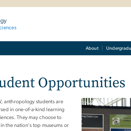
ogy
ciences
About
Undergradu
udent Opportunities
, anthropology students are
sed in one-of-a-kind learning
iences. They may choose to
in the nation's top museums or