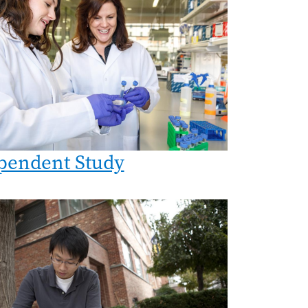
pendent Study