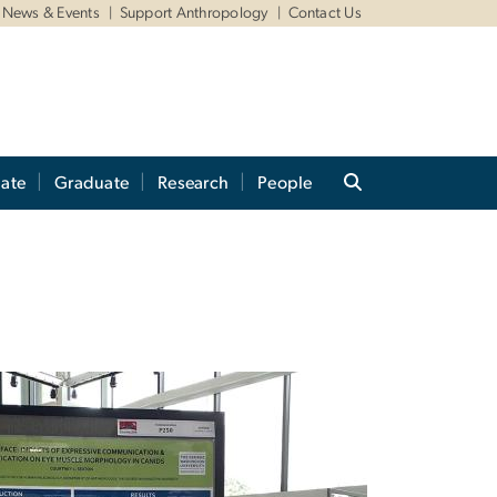
News & Events
Support Anthropology
Contact Us
ate
Graduate
Research
People