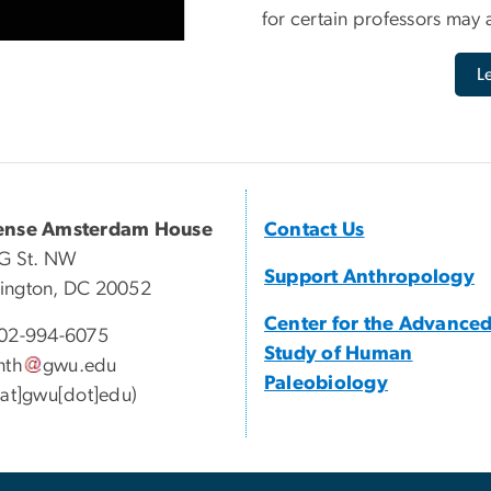
for certain professors may a
L
ense Amsterdam House
Contact Us
G St. NW
Support Anthropology
ington, DC 20052
Center for the Advance
02-994-6075
Study of Human
nth
gwu
.
edu
Paleobiology
[at]gwu[dot]edu)