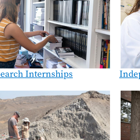
earch Internships
Inde