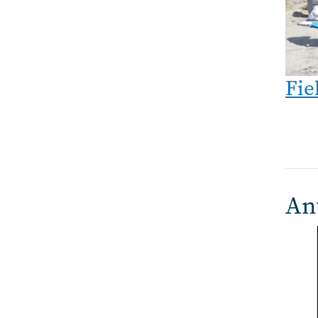
Fie
An