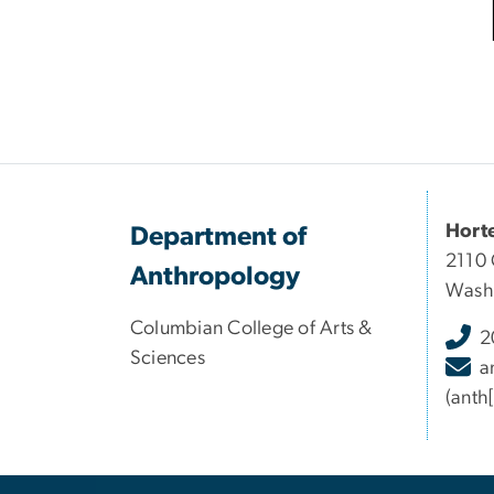
Hort
Department of
2110 
Anthropology
Wash
Columbian College of Arts &
2
Sciences
a
(anth