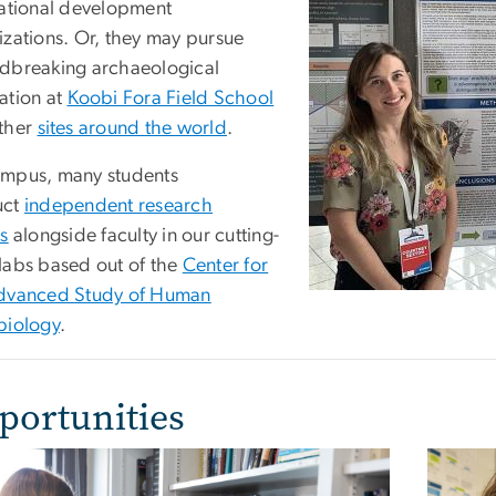
national development
izations. Or, they may pursue
dbreaking archaeological
ation at
Koobi Fora Field School
ther
sites around the world
.
mpus, many students
uct
independent research
es
alongside faculty in our cutting-
labs based out of the
Center for
dvanced Study of Human
biology
.
portunities