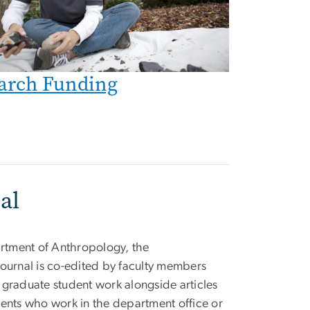
arch Funding
al
tment of Anthropology, the
ournal is co-edited by faculty members
 graduate student work alongside articles
dents who work in the department office or