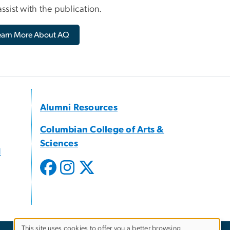
ssist with the publication.
earn More About AQ
Alumni Resources
Columbian College of Arts &
Sciences
d
This site uses cookies to offer you a better browsing