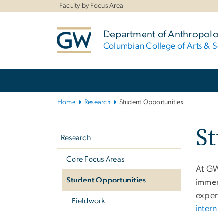
n
Faculty by Focus Area
tent
Department of Anthropol
Columbian College of Arts & S
Main
Bootstrap
Navigation
Home
Research
Student Opportunities
Left
St
navigation
Research
Core Focus Areas
At GW
Student Opportunities
immer
exper
Fieldwork
intern