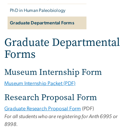
PhD in Human Paleobiology
Graduate Departmental Forms
Graduate Departmental
Forms
Museum Internship Form
Museum Internship Packet (PDF)
Research Proposal Form
Graduate Research Proposal Form
(PDF)
For all students who are registering for Anth 6995 or
8998.