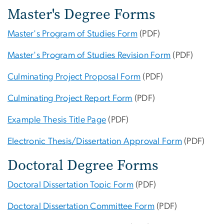
Master's Degree Forms
Master's Program of Studies Form
(PDF)
Master's Program of Studies Revision Form
(PDF)
Culminating Project Proposal Form
(PDF)
Culminating Project Report Form
(PDF)
Example Thesis Title Page
(PDF)
Electronic Thesis/Dissertation Approval Form
(PDF)
Doctoral Degree Forms
Doctoral Dissertation Topic Form
(PDF)
Doctoral Dissertation Committee Form
(PDF)