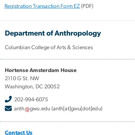
Registration Transaction Form EZ
(PDF)
Department of Anthropology
Columbian College of Arts & Sciences
Hortense Amsterdam House
2110 G St. NW
Washington, DC 20052
202-994-6075
anth
gwu
.
edu
(anth[at]gwu[dot]edu)
Contact Us