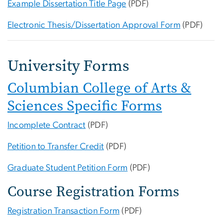
Example Dissertation Title Page
(PDF)
Electronic Thesis/Dissertation Approval Form
(PDF)
University Forms
Columbian College of Arts &
Sciences Specific Forms
Incomplete Contract
(PDF)
Petition to Transfer Credit
(PDF)
Graduate Student Petition Form
(PDF)
Course Registration Forms
Registration Transaction Form
(PDF)