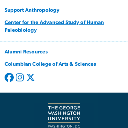
Support Anthropology
Center for the Advanced Study of Human
Paleobiology
Alumni Resources
Columbian College of Arts & Sciences