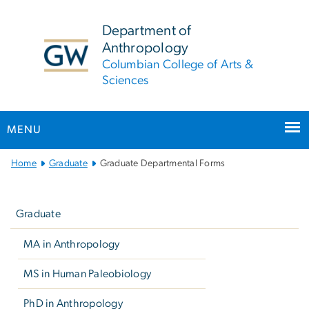
n
tent
Department of
Anthropology
Columbian College of Arts &
Sciences
MENU
Main
Home
Graduate
Graduate Departmental Forms
Bootstrap
Left
Navigation
navigation
Graduate
MA in Anthropology
MS in Human Paleobiology
PhD in Anthropology