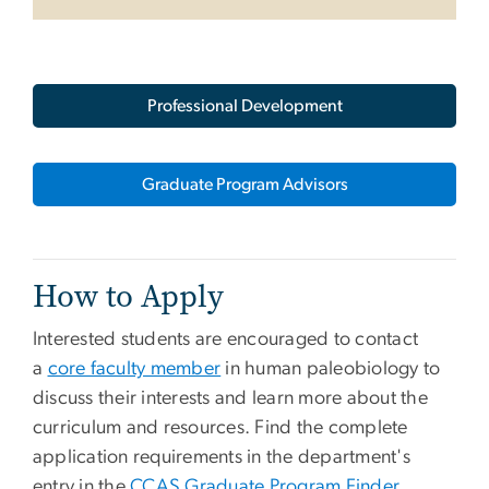
Professional Development
Graduate Program Advisors
How to Apply
Interested students are encouraged to contact
a
core faculty member
in human paleobiology to
discuss their interests and learn more about the
curriculum and resources. Find the complete
application requirements in the department's
entry in the
CCAS Graduate Program Finder
.