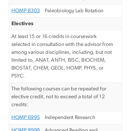
HOMP 8303
Paleobiology Lab Rotation
Electives
At least 15 or 16 credits in coursework
selected in consultation with the advisor from
among various disciplines, including, but not
limited to, ANAT, ANTH, BISC, BIOCHEM,
BIOSTAT, CHEM, GEOL, HOMP, PHYS, or
PSYC.
The following courses can be repeated for
elective credit, not to exceed a total of 12
credits:
HOMP 6995
Independent Research
HOMP 8998
Advanced Reading and