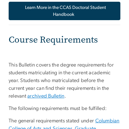
Learn More in the CCAS Doctoral Student
Handbook
Course Requirements
This Bulletin covers the degree requirements for
students matriculating in the current academic
year. Students who matriculated before the
current year can find their requirements in the
relevant
archived Bulletin
.
The following requirements must be fulfilled:
The general requirements stated under
Columbian
College of Arts and Sciences, Graduate