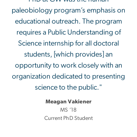
paleobiology program’s emphasis on
educational outreach. The program
requires a Public Understanding of
Science internship for all doctoral
students, [which provides] an
opportunity to work closely with an
organization dedicated to presenting
science to the public."
Meagan Vakiener
MS ’18
Current PhD Student