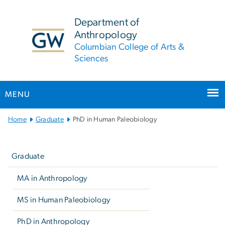
n
tent
Department of
Anthropology
Columbian College of Arts &
Sciences
MENU
Main Bootstrap Navigation
Home
Graduate
PhD in Human Paleobiology
Left
navigation
Graduate
MA in Anthropology
MS in Human Paleobiology
PhD in Anthropology