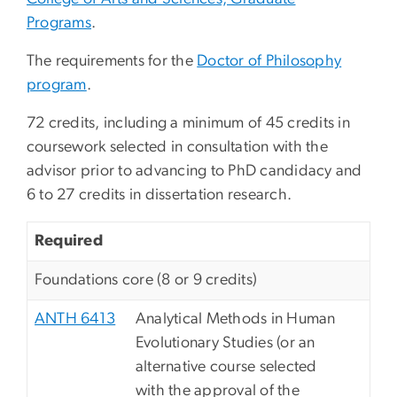
Programs
.
The requirements for the
Doctor of Philosophy
program
.
72 credits, including a minimum of 45 credits in
coursework selected in consultation with the
advisor prior to advancing to PhD candidacy and
6 to 27 credits in dissertation research.
Required
Foundations core (8 or 9 credits)
ANTH 6413
Analytical Methods in Human
Evolutionary Studies (or an
alternative course selected
with the approval of the