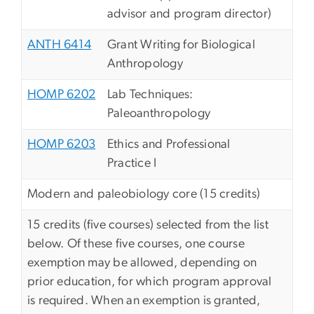
advisor and program director)
ANTH 6414
Grant Writing for Biological
Anthropology
HOMP 6202
Lab Techniques:
Paleoanthropology
HOMP 6203
Ethics and Professional
Practice I
Modern and paleobiology core (15 credits)
15 credits (five courses) selected from the list
below. Of these five courses, one course
exemption may be allowed, depending on
prior education, for which program approval
is required. When an exemption is granted,