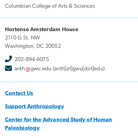
Columbian College of Arts & Sciences
Hortense Amsterdam House
2110 G St. NW
Washington, DC 20052
202-994-6075
anth
gwu
.
edu
(anth[at]gwu[dot]edu)
Contact Us
Support Anthropology
Center for the Advanced Study of Human
Paleobiology