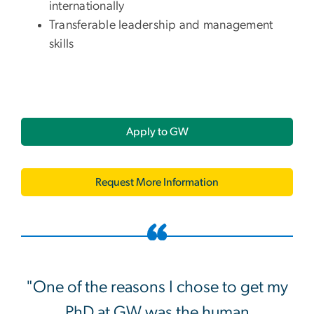
internationally
Transferable leadership and management
skills
Apply to GW
Request More Information
"One of the reasons I chose to get my
PhD at GW was the human