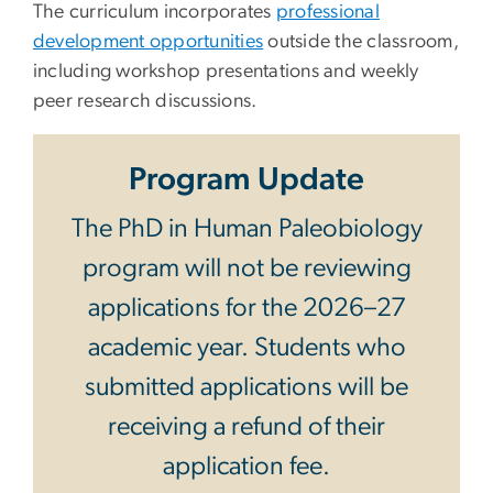
The curriculum incorporates
professional
development opportunities
outside the classroom,
including workshop presentations and weekly
peer research discussions.
Program Update
The PhD in Human Paleobiology
program will not be reviewing
applications for the 2026–27
academic year. Students who
submitted applications will be
receiving a refund of their
application fee.