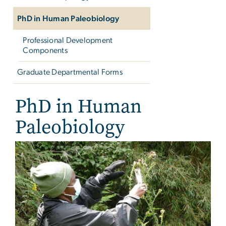
PhD in Human Paleobiology
Professional Development
Components
Graduate Departmental Forms
PhD in Human
Paleobiology