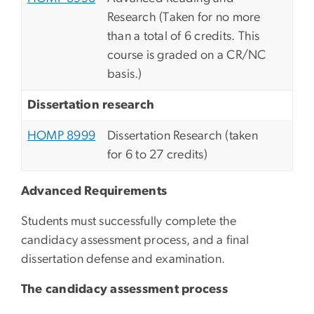
Research (Taken for no more
than a total of 6 credits. This
course is graded on a CR/NC
basis.)
Dissertation research
HOMP 8999
Dissertation Research (taken
for 6 to 27 credits)
Advanced Requirements
Students must successfully complete the
candidacy assessment process, and a final
dissertation defense and examination.
The candidacy assessment process