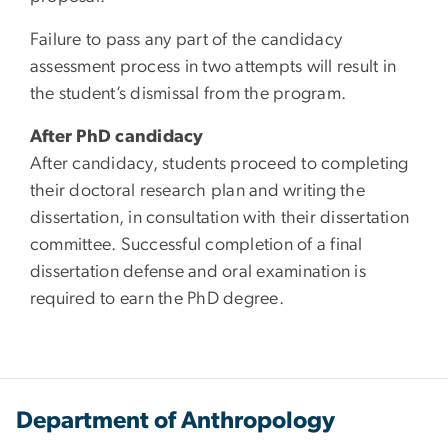
Failure to pass any part of the candidacy
assessment process in two attempts will result in
the student’s dismissal from the program.
After PhD candidacy
After candidacy, students proceed to completing
their doctoral research plan and writing the
dissertation, in consultation with their dissertation
committee. Successful completion of a final
dissertation defense and oral examination is
required to earn the PhD degree.
Department of Anthropology