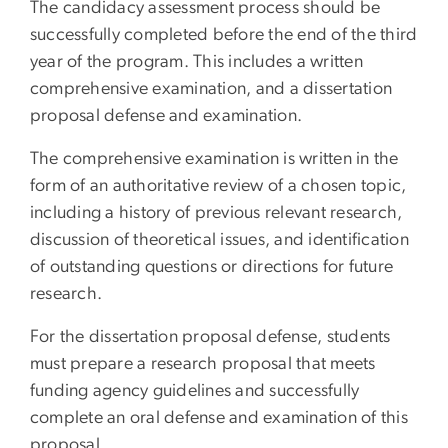
The candidacy assessment process should be
successfully completed before the end of the third
year of the program. This includes a written
comprehensive examination, and a dissertation
proposal defense and examination.
The comprehensive examination is written in the
form of an authoritative review of a chosen topic,
including a history of previous relevant research,
discussion of theoretical issues, and identification
of outstanding questions or directions for future
research.
For the dissertation proposal defense, students
must prepare a research proposal that meets
funding agency guidelines and successfully
complete an oral defense and examination of this
proposal.