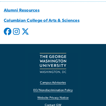
Alumni Resources
Columbian College of Arts & Sciences
Campus Advisories
EO/Nondiscrimination Policy
Website Privacy Notice
Contact GW