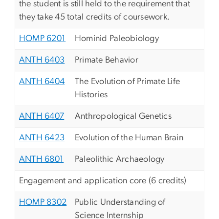
the student is still held to the requirement that
they take 45 total credits of coursework.
HOMP 6201
Hominid Paleobiology
ANTH 6403
Primate Behavior
ANTH 6404
The Evolution of Primate Life
Histories
ANTH 6407
Anthropological Genetics
ANTH 6423
Evolution of the Human Brain
ANTH 6801
Paleolithic Archaeology
Engagement and application core (6 credits)
HOMP 8302
Public Understanding of
Science Internship