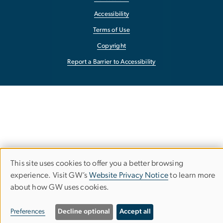
Accessibility
Terms of Use
Copyright
Report a Barrier to Accessibility
This site uses cookies to offer you a better browsing
Use
experience. Visit GW’s
Website Privacy Notice
to learn more
about how GW uses cookies.
of
personal
Preferences
Decline optional
Accept all