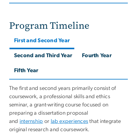
Program Timeline
First and Second Year
Second and Third Year
Fourth Year
Fifth Year
The first and second years primarily consist of
coursework, a professional skills and ethics
seminar, a grant-writing course focused on
preparing a dissertation proposal
and
internship
or
lab experiences
that integrate
original research and coursework.