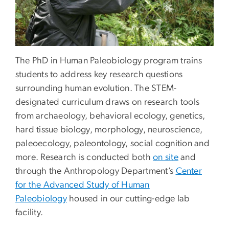
The PhD in Human Paleobiology program trains
students to address key research questions
surrounding human evolution. The STEM-
designated curriculum draws on research tools
from archaeology, behavioral ecology, genetics,
hard tissue biology, morphology, neuroscience,
paleoecology, paleontology, social cognition and
more. Research is conducted both
on site
and
through the Anthropology Department’s
Center
for the Advanced Study of Human
Paleobiology
housed in our cutting-edge lab
facility.