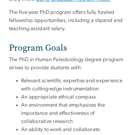
The five-year PhD program offers fully funded
fellowship opportunities, including a stipend and
teaching assistant salary.
Program Goals
The PhD in Human Paleobiology degree program
strives to provide students with:
Relevant scientific expertise and experience
with cutting-edge instrumentation
An appropriate ethical compass
An environment that emphasizes the
importance and effectiveness of
collaborative research
An ability to work and collaborate