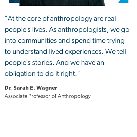
"At the core of anthropology are real
people’s lives. As anthropologists, we go
into communities and spend time trying
to understand lived experiences. We tell
people’s stories. And we have an
obligation to do it right."
Dr. Sarah E. Wagner
Associate Professor of Anthropology