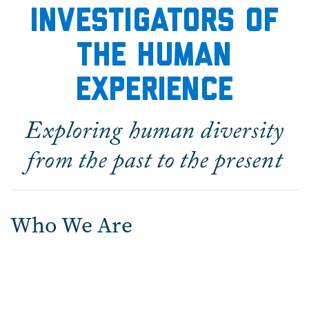
Investigators of
the Human
experience
Exploring human diversity
from the past to the present
Who We Are