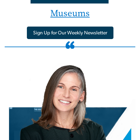
Museums
Sign Up for Our Weekly Newsletter