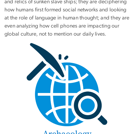
and relics of sunken slave ships; they are deciphering
how humans first formed social networks and looking
at the role of language in human thought; and they are
even analyzing how cell phones are impacting our
global culture, not to mention our daily lives.
Archaeology