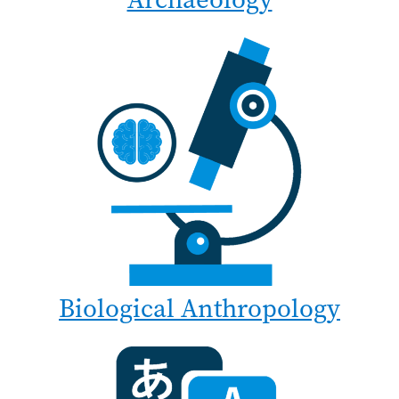
Biological Anthropology