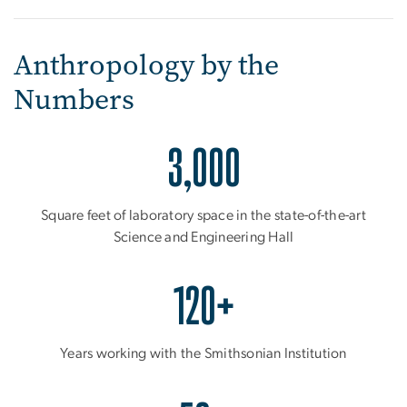
Anthropology by the
Numbers
3,000
Square feet of laboratory space in the state-of-the-art
Science and Engineering Hall
120+
Years working with the Smithsonian Institution