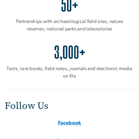
50+
Partnerships with archaeological field sites, nature
reserves, national parks and laboratories
3,000+
Texts, rare books, field notes, journals and electronic media
on file
Follow Us
Facebook