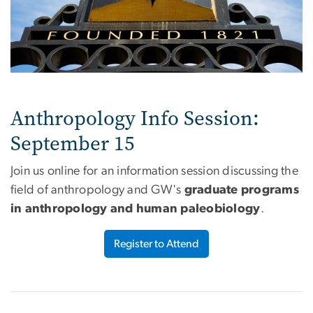
Anthropology Info Session:
September 15
Join us online for an information session discussing the
field of anthropology and GW's
graduate programs
in anthropology and human paleobiology
.
Register to Attend