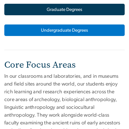
Graduate Degrees
Undergraduate Degrees
Core Focus Areas
In our classrooms and laboratories, and in museums
and field sites around the world, our students enjoy
rich learning and research experiences across the
core areas of archeology, biological anthropology,
linguistic anthropology and sociocultural
anthropology. They work alongside world-class
faculty examining the ancient ruins of early ancestors