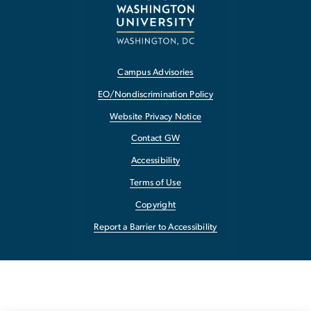
Campus Advisories
EO/Nondiscrimination Policy
Website Privacy Notice
Contact GW
Accessibility
Terms of Use
Copyright
Report a Barrier to Accessibility