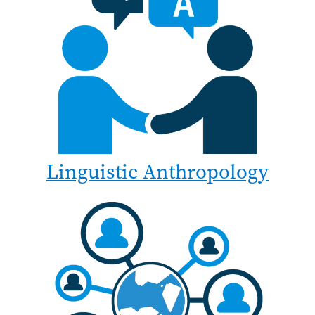
Linguistic Anthropology