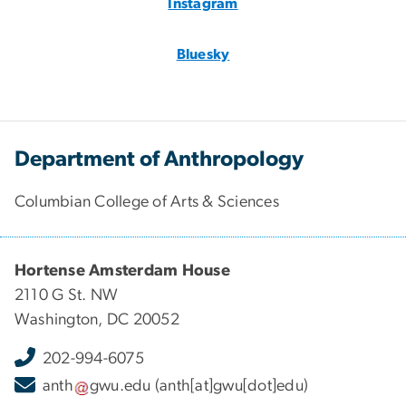
Instagram
Bluesky
Department of Anthropology
Columbian College of Arts & Sciences
Hortense Amsterdam House
2110 G St. NW
Washington, DC 20052
202-994-6075
anth
gwu
.
edu
(anth[at]gwu[dot]edu)