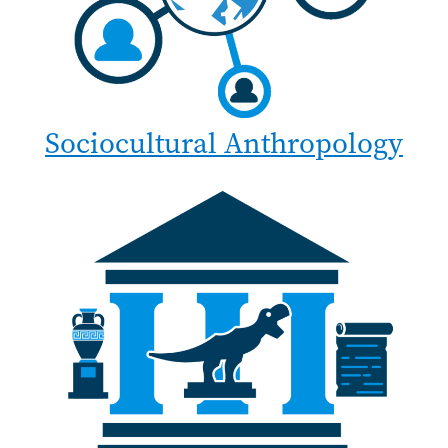
Sociocultural Anthropology