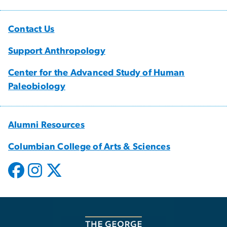
Contact Us
Support Anthropology
Center for the Advanced Study of Human
Paleobiology
Alumni Resources
Columbian College of Arts & Sciences