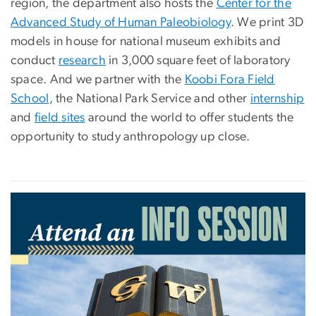
region, the department also hosts the
Center for the
Advanced Study of Human Paleobiology
. We print 3D
models in house for national museum exhibits and
conduct
research
in 3,000 square feet of laboratory
space. And we partner with the
Koobi Fora Field
School
, the National Park Service and other
internship
and
field sites
around the world to offer students the
opportunity to study anthropology up close.
Image