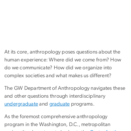
At its core, anthropology poses questions about the
human experience: Where did we come from? How
do we communicate? How did we organize into
complex societies and what makes us different?
The GW Department of Anthropology navigates these
and other questions through interdisciplinary
undergraduate
and
graduate
programs.
As the foremost comprehensive anthropology
program in the Washington, D.C., metropolitan