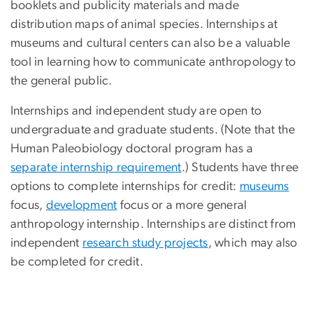
booklets and publicity materials and made
distribution maps of animal species. Internships at
museums and cultural centers can also be a valuable
tool in learning how to communicate anthropology to
the general public.
Internships and independent study are open to
undergraduate and graduate students. (Note that the
Human Paleobiology doctoral program has a
separate internship requirement
.) Students have three
options to complete internships for credit:
museums
focus,
development
focus or a more general
anthropology internship. Internships are distinct from
independent
research study projects
, which may also
be completed for credit.