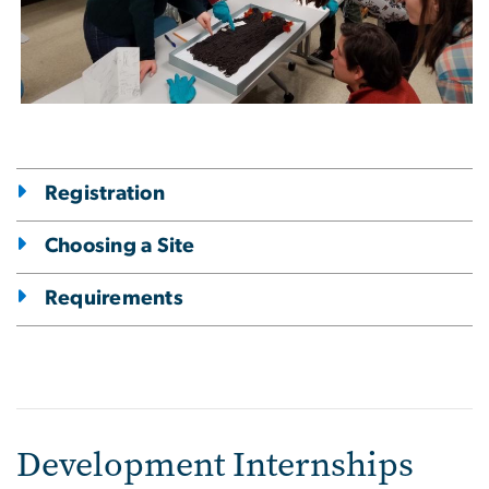
Registration
Choosing a Site
Requirements
Development Internships