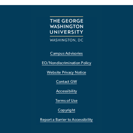
Campus Advisories
EO/Nondiscrimination Policy
Website Privacy Notice
Contact GW
Accessibility
Terms of Use
Copyright
Report a Barrier to Accessibility