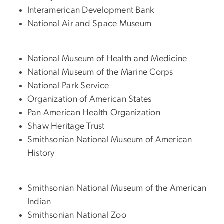
Interamerican Development Bank
National Air and Space Museum
National Museum of Health and Medicine
National Museum of the Marine Corps
National Park Service
Organization of American States
Pan American Health Organization
Shaw Heritage Trust
Smithsonian National Museum of American
History
Smithsonian National Museum of the American
Indian
Smithsonian National Zoo