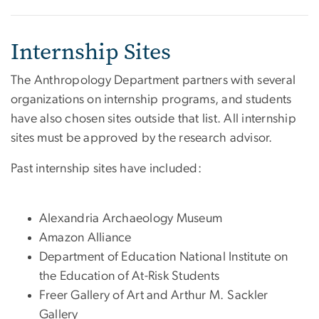
Internship Sites
The Anthropology Department partners with several
organizations on internship programs, and students
have also chosen sites outside that list. All internship
sites must be approved by the research advisor.
Past internship sites have included:
Alexandria Archaeology Museum
Amazon Alliance
Department of Education National Institute on
the Education of At-Risk Students
Freer Gallery of Art and Arthur M. Sackler
Gallery