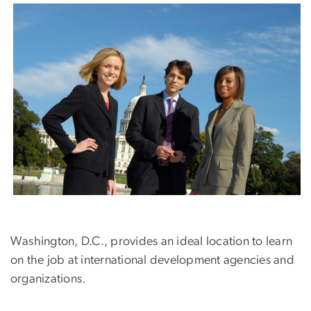
Washington, D.C., provides an ideal location to learn
on the job at international development agencies and
organizations.