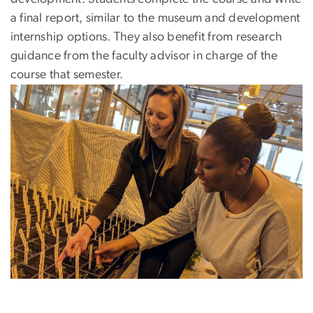
a final report, similar to the museum and development
internship options. They also benefit from research
guidance from the faculty advisor in charge of the
course that semester.