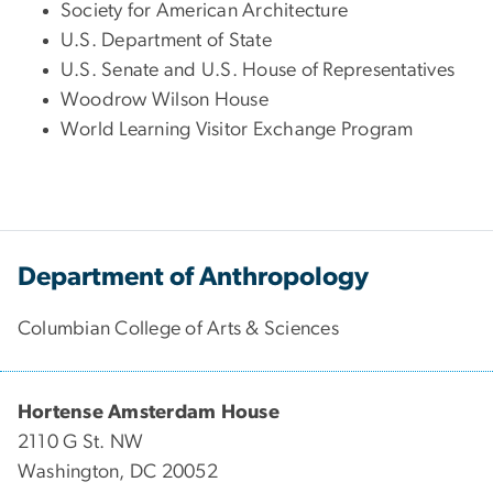
Society for American Architecture
U.S. Department of State
U.S. Senate and U.S. House of Representatives
Woodrow Wilson House
World Learning Visitor Exchange Program
Department of Anthropology
Columbian College of Arts & Sciences
Hortense Amsterdam House
2110 G St. NW
Washington, DC 20052