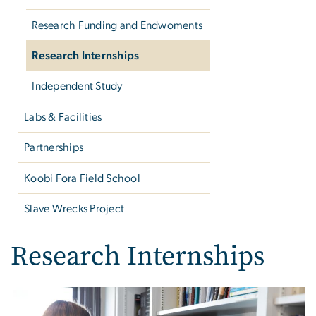
Research Funding and Endwoments
Research Internships
Independent Study
Labs & Facilities
Partnerships
Koobi Fora Field School
Slave Wrecks Project
Research Internships