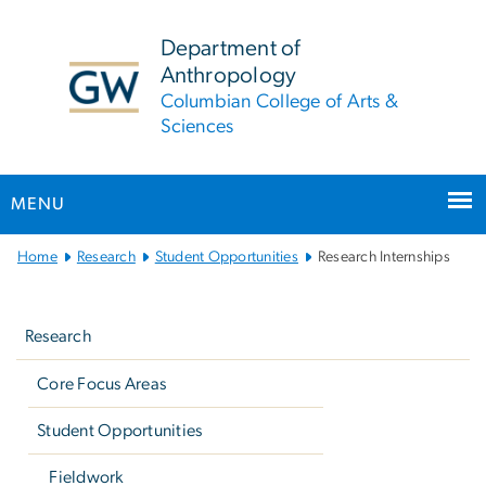
n
tent
Department of
Anthropology
Columbian College of Arts &
Sciences
MENU
Main
Home
Research
Student Opportunities
Research Internships
Bootstrap
Left
Navigation
navigation
Research
Core Focus Areas
Student Opportunities
Fieldwork