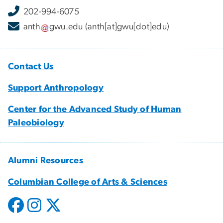
202-994-6075
anth
gwu
.
edu
(anth[at]gwu[dot]edu)
Contact Us
Support Anthropology
Center for the Advanced Study of Human
Paleobiology
Alumni Resources
Columbian College of Arts & Sciences