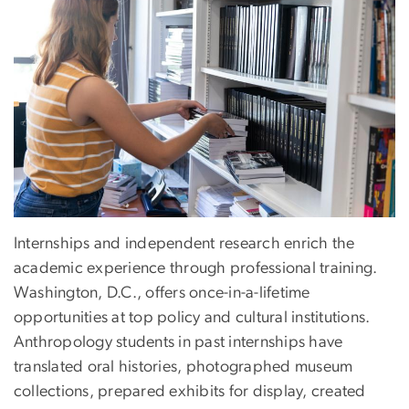
Internships and independent research enrich the
academic experience through professional training.
Washington, D.C., offers once-in-a-lifetime
opportunities at top policy and cultural institutions.
Anthropology students in past internships have
translated oral histories, photographed museum
collections, prepared exhibits for display, created