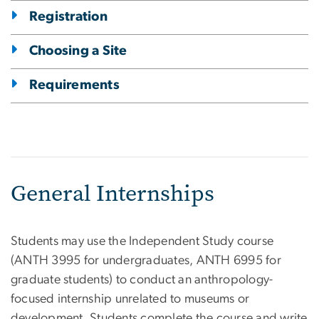
Registration
Choosing a Site
Requirements
General Internships
Students may use the Independent Study course
(ANTH 3995 for undergraduates, ANTH 6995 for
graduate students) to conduct an anthropology-
focused internship unrelated to museums or
development. Students complete the course and write