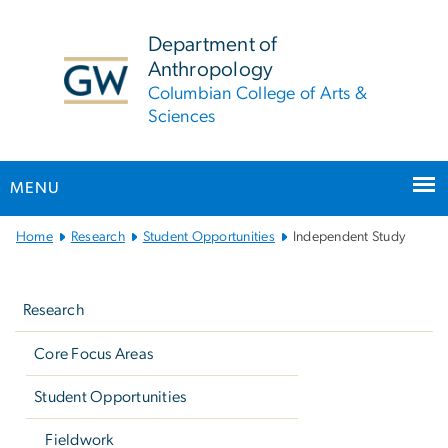
n
tent
Department of
Anthropology
Columbian College of Arts &
Sciences
MENU
Main
Home
Research
Student Opportunities
Independent Study
Bootstrap
Left
Navigation
navigation
Research
Core Focus Areas
Student Opportunities
Fieldwork