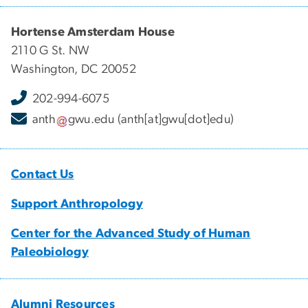
Hortense Amsterdam House
2110 G St. NW
Washington, DC 20052
202-994-6075
anth
gwu
.
edu
(anth[at]gwu[dot]edu)
Contact Us
Support Anthropology
Center for the Advanced Study of Human
Paleobiology
Alumni Resources