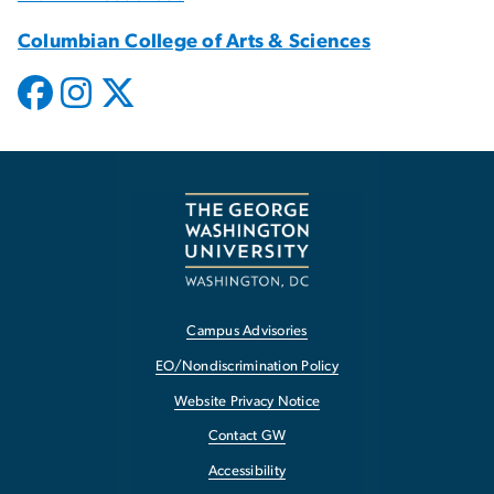
Columbian College of Arts & Sciences
Campus Advisories
EO/Nondiscrimination Policy
Website Privacy Notice
Contact GW
Accessibility