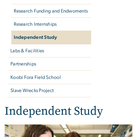
Research Funding and Endwoments
Research Internships
Independent Study
Labs & Facilities
Partnerships
Koobi Fora Field School
Slave Wrecks Project
Independent Study