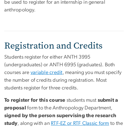
be used to register for an internship in general
anthropology.
Registration and Credits
Students register for either ANTH 3995
(undergraduates) or ANTH 6995 (graduates). Both
courses are
variable credit
, meaning you must specify
the number of credits during registration. Most
students register for three credits.
To register for this course
students must
submit a
proposal
form to the Anthropology Department,
signed by the person supervising the research
study
, along with an
RTF-EZ or RTF Classic form
to the