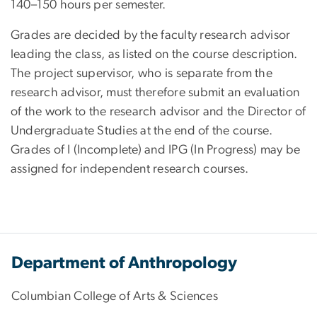
140–150 hours per semester.
Grades are decided by the faculty research advisor
leading the class, as listed on the course description.
The project supervisor, who is separate from the
research advisor, must therefore submit an evaluation
of the work to the research advisor and the Director of
Undergraduate Studies at the end of the course.
Grades of I (Incomplete) and IPG (In Progress) may be
assigned for independent research courses.
Department of Anthropology
Columbian College of Arts & Sciences