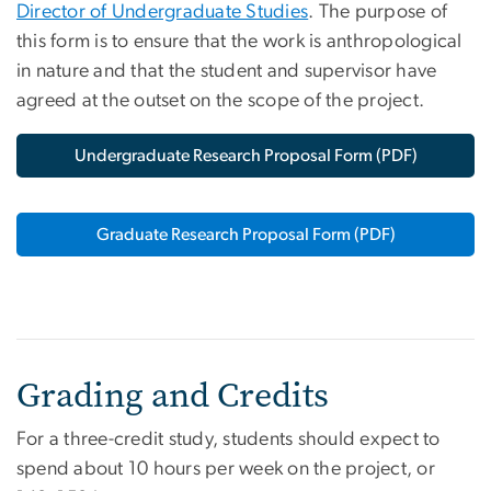
Director of Undergraduate Studies
. The purpose of
this form is to ensure that the work is anthropological
in nature and that the student and supervisor have
agreed at the outset on the scope of the project.
Undergraduate Research Proposal Form (PDF)
Graduate Research Proposal Form (PDF)
Grading and Credits
For a three-credit study, students should expect to
spend about 10 hours per week on the project, or