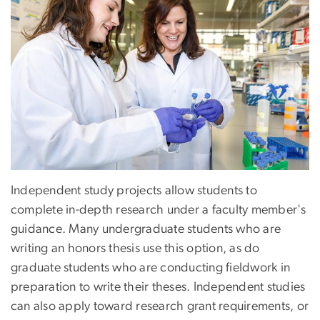
Independent study projects allow students to
complete in-depth research under a faculty member's
guidance. Many undergraduate students who are
writing an honors thesis use this option, as do
graduate students who are conducting fieldwork in
preparation to write their theses. Independent studies
can also apply toward research grant requirements, or