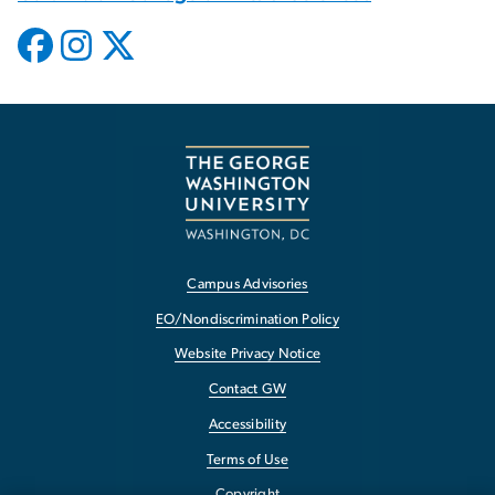
Campus Advisories
EO/Nondiscrimination Policy
Website Privacy Notice
Contact GW
Accessibility
Terms of Use