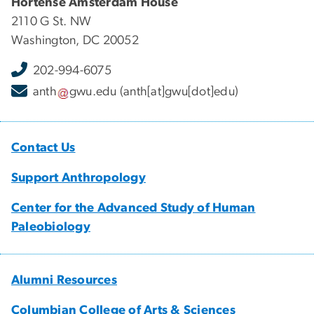
Hortense Amsterdam House
2110 G St. NW
Washington, DC 20052
202-994-6075
anth
gwu
.
edu
(anth[at]gwu[dot]edu)
Contact Us
Support Anthropology
Center for the Advanced Study of Human
Paleobiology
Alumni Resources
Columbian College of Arts & Sciences