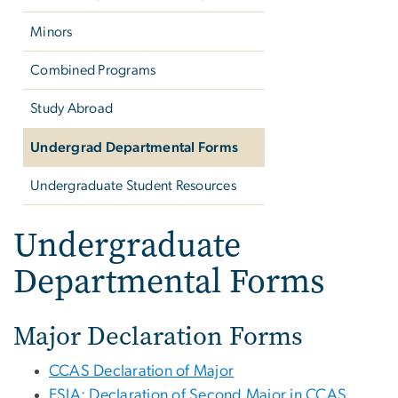
Minors
Combined Programs
Study Abroad
Undergrad Departmental Forms
Undergraduate Student Resources
Undergraduate
Departmental Forms
Major Declaration Forms
CCAS Declaration of Major
ESIA: Declaration of Second Major in CCAS