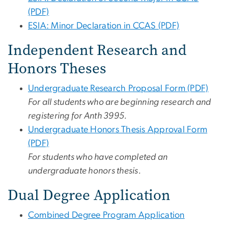
(PDF)
ESIA: Minor Declaration in CCAS (PDF)
Independent Research and
Honors Theses
Undergraduate Research Proposal Form (PDF)
For all students who are beginning research and
registering for Anth 3995.
Undergraduate Honors Thesis Approval Form
(PDF)
For students who have completed an
undergraduate honors thesis.
Dual Degree Application
Combined Degree Program Application