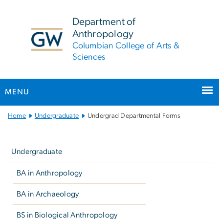
n
tent
Department of
Anthropology
Columbian College of Arts &
Sciences
MENU
Main
Home
Undergraduate
Undergrad Departmental Forms
Bootstrap
Left
Navigation
navigation
Undergraduate
BA in Anthropology
BA in Archaeology
BS in Biological Anthropology