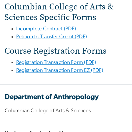
Columbian College of Arts &
Sciences Specific Forms
Incomplete Contract (PDF)
Petition to Transfer Credit (PDF)
Course Registration Forms
Registration Transaction Form (PDF)
Registration Transaction Form EZ (PDF)
Department of Anthropology
Columbian College of Arts & Sciences