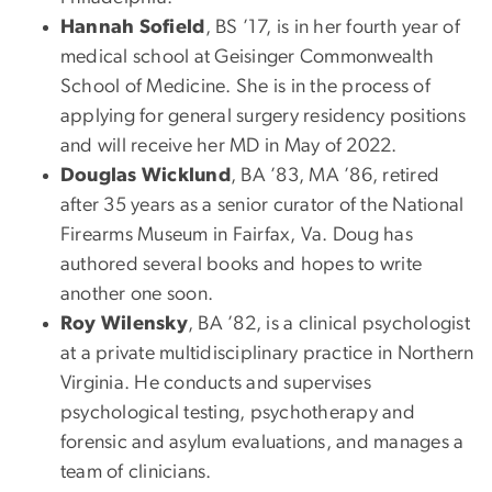
Hannah Sofield
, BS ’17, is in her fourth year of
medical school at Geisinger Commonwealth
School of Medicine. She is in the process of
applying for general surgery residency positions
and will receive her MD in May of 2022.
Douglas Wicklund
, BA ’83, MA ’86, retired
after 35 years as a senior curator of the National
Firearms Museum in Fairfax, Va. Doug has
authored several books and hopes to write
another one soon.
Roy Wilensky
, BA ’82, is a clinical psychologist
at a private multidisciplinary practice in Northern
Virginia. He conducts and supervises
psychological testing, psychotherapy and
forensic and asylum evaluations, and manages a
team of clinicians.