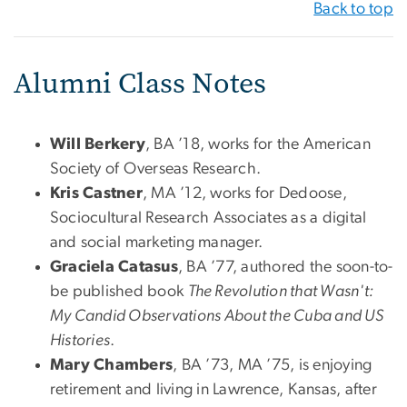
Back to top
Alumni Class Notes
Will Berkery
, BA ’18, works for the American
Society of Overseas Research.
Kris Castner
, MA ’12, works for Dedoose,
Sociocultural Research Associates as a digital
and social marketing manager.
Graciela Catasus
, BA ’77, authored the soon-to-
be published book
The Revolution that Wasn't:
My Candid Observations About the Cuba and US
Histories
.
Mary Chambers
, BA ’73, MA ’75, is enjoying
retirement and living in Lawrence, Kansas, after