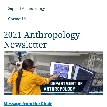
Support Anthropology
Contact Us
2021 Anthropology
Newsletter
Image
Message from the Chair