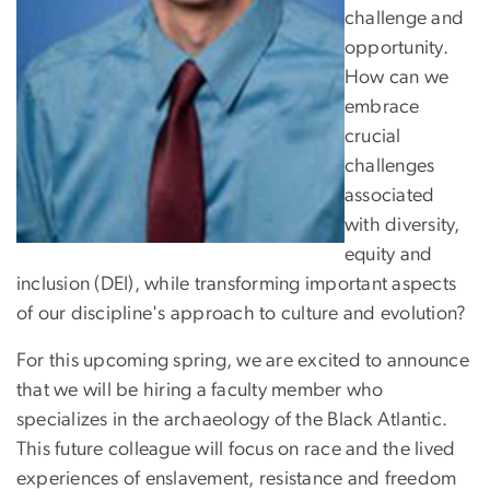
challenge and
opportunity.
How can we
embrace
crucial
challenges
associated
with diversity,
equity and
inclusion (DEI), while transforming important aspects
of our discipline's approach to culture and evolution?
For this upcoming spring, we are excited to announce
that we will be hiring a faculty member who
specializes in the archaeology of the Black Atlantic.
This future colleague will focus on race and the lived
experiences of enslavement, resistance and freedom