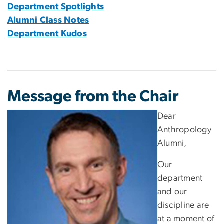
Department Spotlights
Alumni Class Notes
Department Kudos
Message from the Chair
Dear
Anthropology
Alumni,
Our
department
and our
discipline are
at a moment of