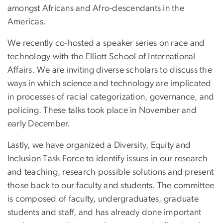
amongst Africans and Afro-descendants in the
Americas.
We recently co-hosted a speaker series on race and
technology with the Elliott School of International
Affairs. We are inviting diverse scholars to discuss the
ways in which science and technology are implicated
in processes of racial categorization, governance, and
policing. These talks took place in November and
early December.
Lastly, we have organized a Diversity, Equity and
Inclusion Task Force to identify issues in our research
and teaching, research possible solutions and present
those back to our faculty and students. The committee
is composed of faculty, undergraduates, graduate
students and staff, and has already done important