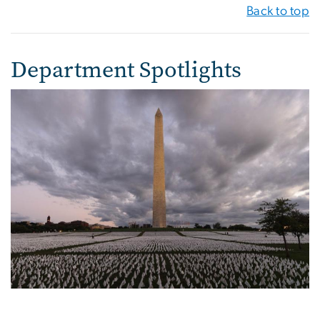
Back to top
Department Spotlights