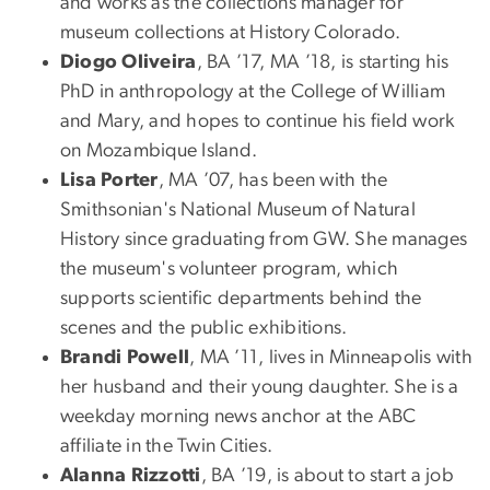
and works as the collections manager for
museum collections at History Colorado.
Diogo Oliveira
, BA ’17, MA ’18, is starting his
PhD in anthropology at the College of William
and Mary, and hopes to continue his field work
on Mozambique Island.
Lisa Porter
, MA ’07, has been with the
Smithsonian's National Museum of Natural
History since graduating from GW. She manages
the museum's volunteer program, which
supports scientific departments behind the
scenes and the public exhibitions.
Brandi Powell
, MA ’11, lives in Minneapolis with
her husband and their young daughter. She is a
weekday morning news anchor at the ABC
affiliate in the Twin Cities.
Alanna Rizzotti
, BA ’19, is about to start a job