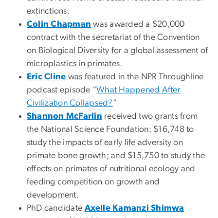
extinctions.
Colin Chapman
was awarded a $20,000
contract with the secretariat of the Convention
on Biological Diversity for a global assessment of
microplastics in primates.
Eric Cline
was featured in the NPR Throughline
podcast episode “
What Happened After
Civilization Collapsed?
”
Shannon McFarlin
received two grants from
the National Science Foundation: $16,748 to
study the impacts of early life adversity on
primate bone growth; and $15,750 to study the
effects on primates of nutritional ecology and
feeding competition on growth and
development.
PhD candidate
Axelle Kamanzi Shimwa