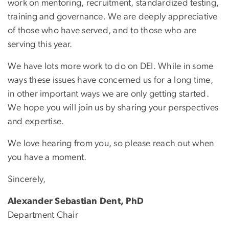
work on mentoring, recruitment, standardized testing,
training and governance. We are deeply appreciative
of those who have served, and to those who are
serving this year.
We have lots more work to do on DEI. While in some
ways these issues have concerned us for a long time,
in other important ways we are only getting started.
We hope you will join us by sharing your perspectives
and expertise.
We love hearing from you, so please reach out when
you have a moment.
Sincerely,
Alexander Sebastian Dent, PhD
Department Chair