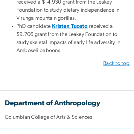
received a $14,930 grant from the Leakey
Foundation to study dietary independence in
Virunga mountain gorillas.
PhD candidate
Kristen Tuosto
received a
$9,706 grant from the Leakey Foundation to
study skeletal impacts of early life adversity in
Amboseli baboons.
Back to top
Department of Anthropology
Columbian College of Arts & Sciences