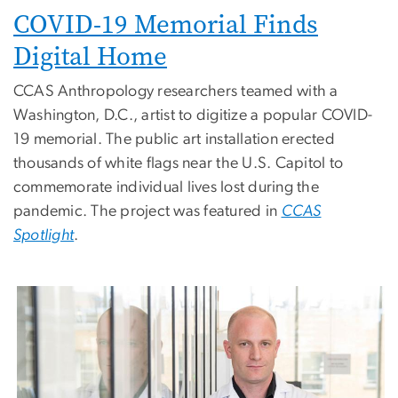
COVID-19 Memorial Finds
Digital Home
CCAS Anthropology researchers teamed with a
Washington, D.C., artist to digitize a popular COVID-
19 memorial. The public art installation erected
thousands of white flags near the U.S. Capitol to
commemorate individual lives lost during the
pandemic. The project was featured in
CCAS
Spotlight
.