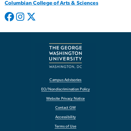
Columbian College of Arts & Sciences
Campus Advisories
EO/Nondiscrimination Policy
Website Privacy Notice
Contact GW
Accessibility
Terms of Use