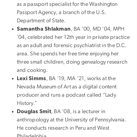
as a passport specialist for the Washington
Passport Agency, a branch of the U.S.
Department of State.
Samantha Shlakman
, BA ’00, MD ’04, MPH
’04, celebrated her 12th year in private practice
as an adult and forensic psychiatrist in the D.C.
area. She spends her free time enjoying her
three small children, doing genealogy research
and cooking.
Lexi Simms
, BA ’19, MA ’21, works at the
Nevada Museum of Art as a digital content
producer and runs a podcast called “Lady
History.”
Douglas Smit
, BA ’08, is a lecturer in
anthropology at the University of Pennsylvania.
He conducts research in Peru and West
Philadelphia.