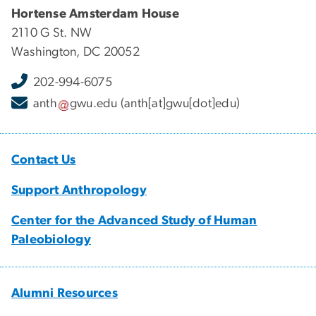
Hortense Amsterdam House
2110 G St. NW
Washington, DC 20052
202-994-6075
anth
gwu
.
edu
(anth[at]gwu[dot]edu)
Contact Us
Support Anthropology
Center for the Advanced Study of Human
Paleobiology
Alumni Resources