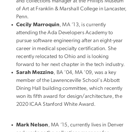
and collections manager at the Phillips Museum
of Art at Franklin & Marshall College in Lancaster,
Penn.
Cecily Marroquin
, MA ’13, is currently
attending the Ada Developers Academy to
pursue software engineering after an eight-year
career in medical specialty certification. She
recently relocated to Ohio and is looking
forward to her next chapter in the tech industry.
Sarah Mezzino
, BA ’04, MA ’09, was a key
member of the Lawrenceville School's Abbott
Dining Hall building committee, which recently
won its fifth award for design/architecture, the
2020 ICAA Stanford White Award.
Mark Nelson
, MA ’15, currently lives in Denver