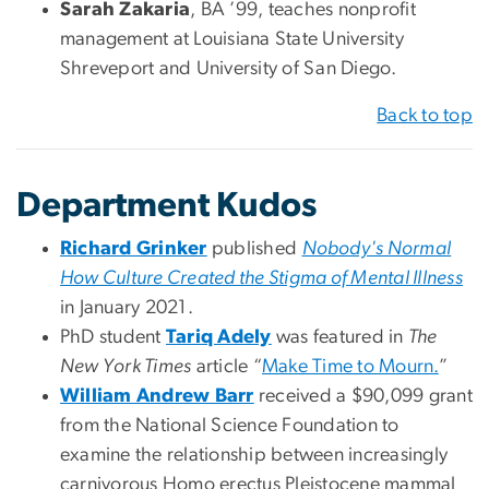
Sarah Zakaria
, BA ’99, teaches nonprofit
management at Louisiana State University
Shreveport and University of San Diego.
Back to top
Department Kudos
Richard Grinker
published
Nobody's Normal
How Culture Created the Stigma of Mental Illness
in January 2021.
PhD student
Tariq Adely
was featured in
The
New York Times
article “
Make Time to Mourn.
”
William Andrew Barr
received a $90,099 grant
from the National Science Foundation to
examine the relationship between increasingly
carnivorous Homo erectus Pleistocene mammal