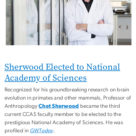
Sherwood Elected to National
Academy of Sciences
Recognized for his groundbreaking research on brain
evolution in primates and other mammals, Professor of
Anthropology
Chet Sherwood
became the third
current CCAS faculty member to be elected to the
prestigious National Academy of Sciences. He was
profiled in
GWToday
.