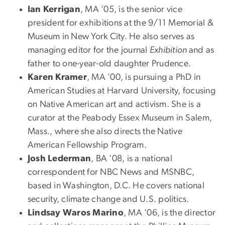
Ian Kerrigan
, MA ’05, is the senior vice
president for exhibitions at the 9/11 Memorial &
Museum in New York City. He also serves as
managing editor for the journal
Exhibition
and as
father to one-year-old daughter Prudence.
Karen Kramer
, MA ’00, is pursuing a PhD in
American Studies at Harvard University, focusing
on Native American art and activism. She is a
curator at the Peabody Essex Museum in Salem,
Mass., where she also directs the Native
American Fellowship Program.
Josh Lederman
, BA ’08, is a national
correspondent for NBC News and MSNBC,
based in Washington, D.C. He covers national
security, climate change and U.S. politics.
Lindsay Waros Marino
, MA ’06, is the director