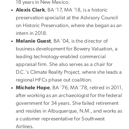
18 years in New Mexico.
Alexis Clark
, BA ’17, MA ’18, is a historic
preservation specialist at the Advisory Council
on Historic Preservation, where she began as an
intern in 2018.
Melanie Guest
, BA ’04, is the director of
business development for Bowery Valuation, a
leading technology-enabled commercial
appraisal firm. She also serves as a chair for
D.C.'s Climate Reality Project, where she leads a
regional HFCs phase out coalition.
Michele Hope
, BA ’76, MA ’78, retired in 2011,
after working as an archaeologist for the federal
government for 34 years. She failed retirement
and resides in Albuquerque, N.M., and works as
a customer representative for Southwest
Airlines.