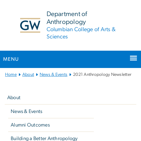
n
tent
Department of
Anthropology
Columbian College of Arts &
Sciences
MENU
Main
Home
About
News & Events
2021 Anthropology Newsletter
Bootstrap
Left
Navigation
navigation
About
News & Events
Alumni Outcomes
Building a Better Anthropology