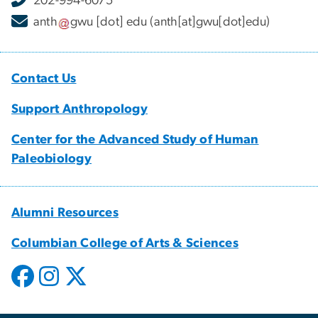
202-994-6075
anth
gwu
[dot]
edu
(anth[at]gwu[dot]edu)
Contact Us
Support Anthropology
Center for the Advanced Study of Human
Paleobiology
Alumni Resources
Columbian College of Arts & Sciences