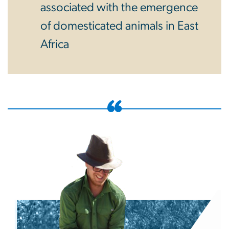
associated with the emergence
of domesticated animals in East
Africa