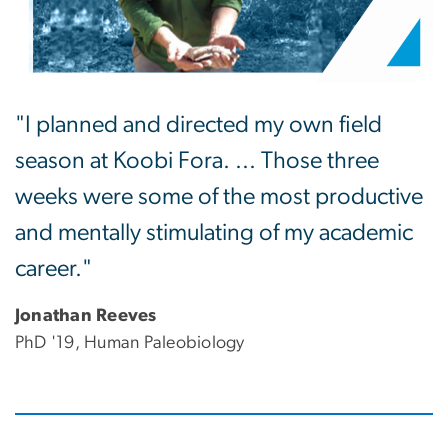
"I planned and directed my own field
season at Koobi Fora. ... Those three
weeks were some of the most productive
and mentally stimulating of my academic
career."
Jonathan Reeves
PhD '19, Human Paleobiology