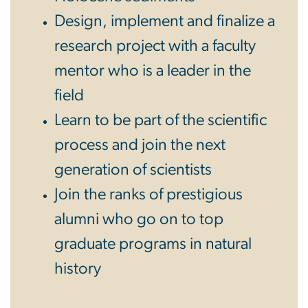
Design, implement and finalize a
research project with a faculty
mentor who is a leader in the
field
Learn to be part of the scientific
process and join the next
generation of scientists
Join the ranks of prestigious
alumni who go on to top
graduate programs in natural
history