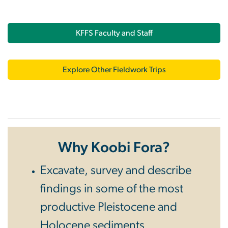
KFFS Faculty and Staff
Explore Other Fieldwork Trips
Why Koobi Fora?
Excavate, survey and describe
findings in some of the most
productive Pleistocene and
Holocene sediments