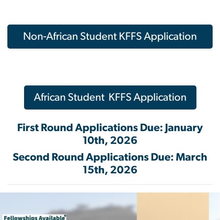
Non-African Student KFFS Application
African Student KFFS Application
First Round Applications Due: January
10th, 2026
Second Round Applications Due: March
15th, 2026
Image