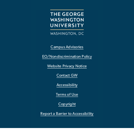
Campus Advisories
EO/Nondiscrimination Policy
Website Privacy Notice
Contact GW
Accessibility
Terms of Use
Copyright
Report a Barrier to Accessibility