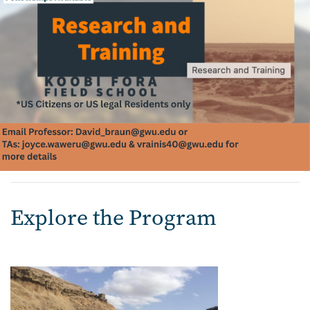
Explore the Program