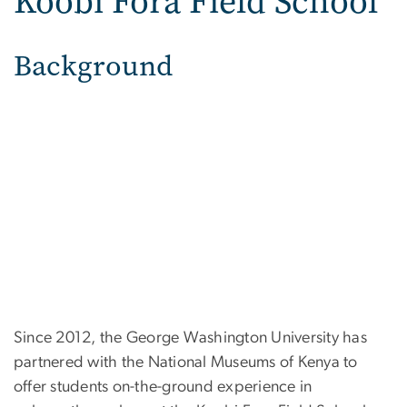
Koobi Fora Field School
Background
Since 2012, the George Washington University has
partnered with the National Museums of Kenya to
offer students on-the-ground experience in