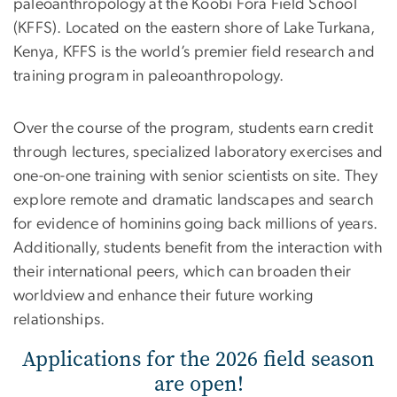
paleoanthropology at the Koobi Fora Field School
(KFFS). Located on the eastern shore of Lake Turkana,
Kenya, KFFS is the world’s premier field research and
training program in paleoanthropology.
Over the course of the program, students earn credit
through lectures, specialized laboratory exercises and
one-on-one training with senior scientists on site. They
explore remote and dramatic landscapes and search
for evidence of hominins going back millions of years.
Additionally, students benefit from the interaction with
their international peers, which can broaden their
worldview and enhance their future working
relationships.
Applications for the 2026 field season
are open!