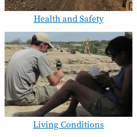
Health and Safety
Living Conditions