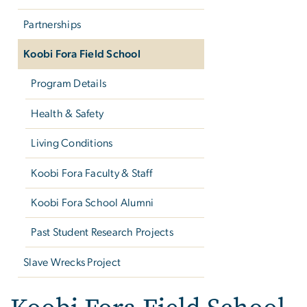
Partnerships
Koobi Fora Field School
Program Details
Health & Safety
Living Conditions
Koobi Fora Faculty & Staff
Koobi Fora School Alumni
Past Student Research Projects
Slave Wrecks Project