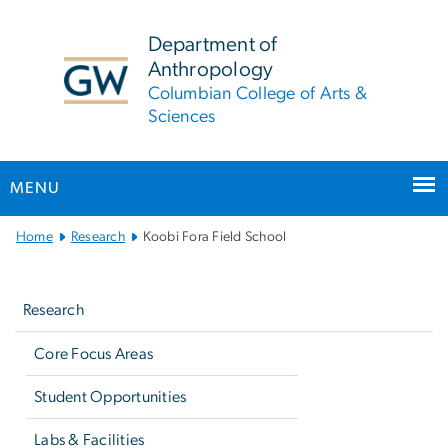
n
tent
Department of
Anthropology
Columbian College of Arts &
Sciences
MENU
Main
Home
Research
Koobi Fora Field School
Bootstrap
Left
Navigation
navigation
Research
Core Focus Areas
Student Opportunities
Labs & Facilities