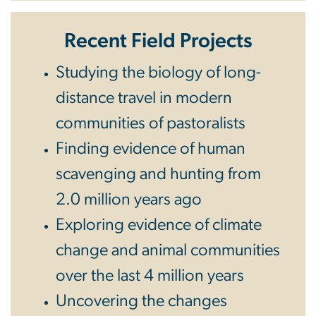
Recent Field Projects
Studying the biology of long-
distance travel in modern
communities of pastoralists
Finding evidence of human
scavenging and hunting from
2.0 million years ago
Exploring evidence of climate
change and animal communities
over the last 4 million years
Uncovering the changes