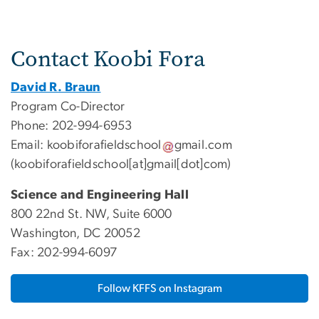
Contact Koobi Fora
David R. Braun
Program Co-Director
Phone: 202-994-6953
Email:
koobiforafieldschool
gmail
.
com
(koobiforafieldschool[at]gmail[dot]com)
Science and Engineering Hall
800 22nd St. NW, Suite 6000
Washington, DC 20052
Fax: 202-994-6097
Follow KFFS on Instagram