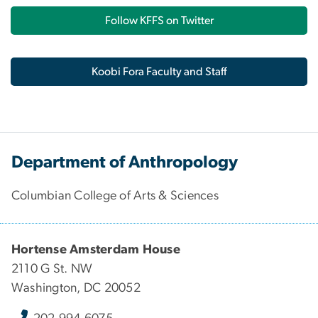
Follow KFFS on Twitter
Koobi Fora Faculty and Staff
Department of Anthropology
Columbian College of Arts & Sciences
Hortense Amsterdam House
2110 G St. NW
Washington, DC 20052