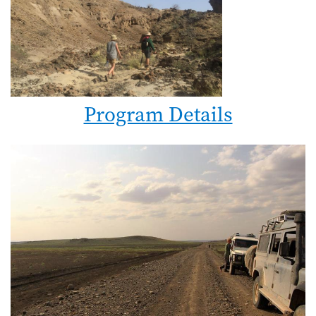
Program Details