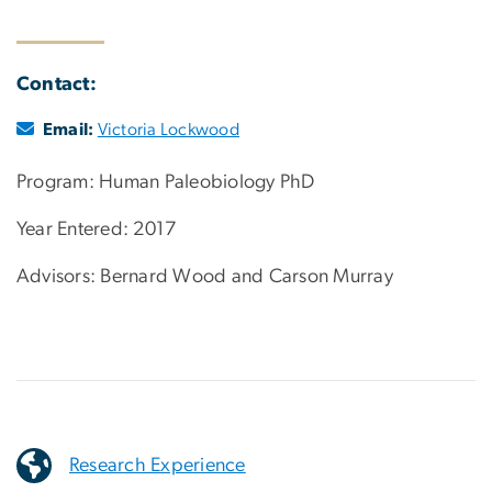
Contact:
Email:
Victoria Lockwood
Program: Human Paleobiology PhD
Year Entered: 2017
Advisors: Bernard Wood and Carson Murray
Research Experience