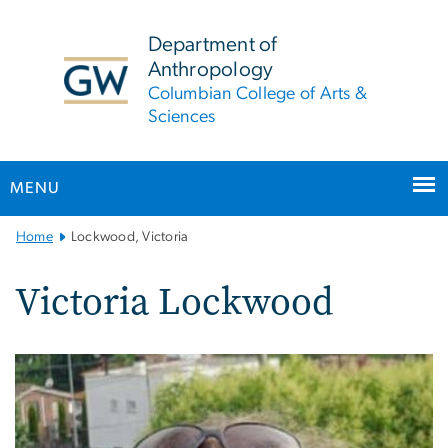
n
tent
Department of
Anthropology
Columbian College of Arts &
Sciences
MENU
Main
Home
Lockwood, Victoria
Bootstrap
Navigation
Victoria Lockwood