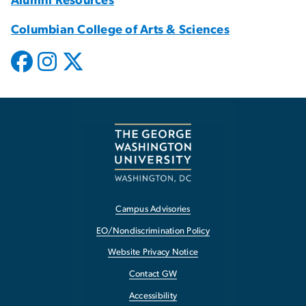
Alumni Resources
Columbian College of Arts & Sciences
Campus Advisories
EO/Nondiscrimination Policy
Website Privacy Notice
Contact GW
Accessibility