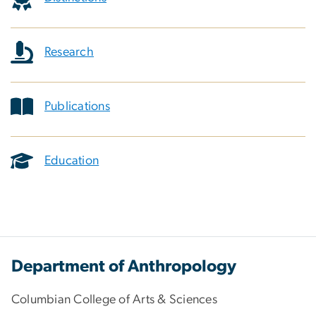
Research
Publications
Education
Department of Anthropology
Columbian College of Arts & Sciences