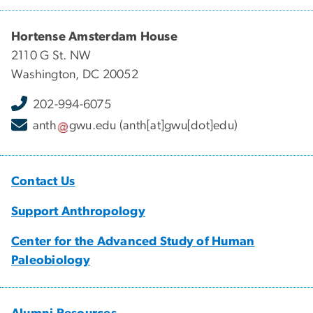
Hortense Amsterdam House
2110 G St. NW
Washington, DC 20052
202-994-6075
anth
gwu
.
edu
(anth[at]gwu[dot]edu)
Contact Us
Support Anthropology
Center for the Advanced Study of Human
Paleobiology