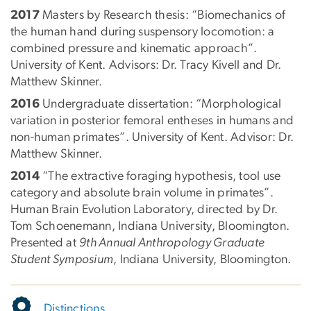
2017
Masters by Research thesis: “Biomechanics of
the human hand during suspensory locomotion: a
combined pressure and kinematic approach”.
University of Kent. Advisors: Dr. Tracy Kivell and Dr.
Matthew Skinner.
2016
Undergraduate dissertation: “Morphological
variation in posterior femoral entheses in humans and
non-human primates”. University of Kent. Advisor: Dr.
Matthew Skinner.
2014
“The extractive foraging hypothesis, tool use
category and absolute brain volume in primates”.
Human Brain Evolution Laboratory, directed by Dr.
Tom Schoenemann, Indiana University, Bloomington.
Presented at
9th Annual Anthropology Graduate
Student Symposium
, Indiana University, Bloomington.
Distinctions