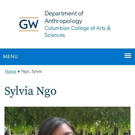
n
tent
Department of
Anthropology
Columbian College of Arts &
Sciences
MENU
Main
Home
Ngo, Sylvia
Bootstrap
Navigation
Sylvia Ngo