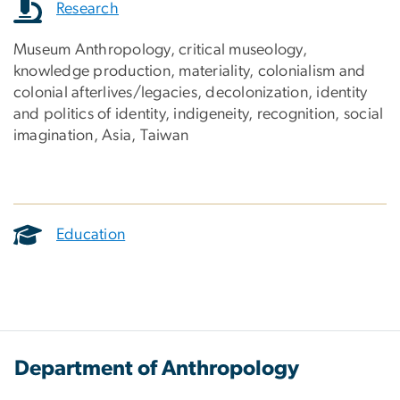
Research
Museum Anthropology, critical museology,
knowledge production, materiality, colonialism and
colonial afterlives/legacies, decolonization, identity
and politics of identity, indigeneity, recognition, social
imagination, Asia, Taiwan
Education
Department of Anthropology