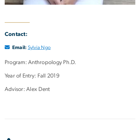
Contact:
Email:
Sylvia Ngo
Program: Anthropology Ph.D.
Year of Entry: Fall 2019
Advisor: Alex Dent