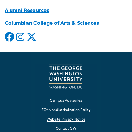
Alumni Resources
Columbian College of Arts & Sciences
Campus Advisories
EO/Nondiscrimination Policy
Website Privacy Notice
Contact GW