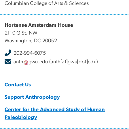
Columbian College of Arts & Sciences
Hortense Amsterdam House
2110 G St. NW
Washington, DC 20052
202-994-6075
anth
gwu
.
edu
(anth[at]gwu[dot]edu)
Contact Us
Support Anthropology
Center for the Advanced Study of Human
Paleobiology