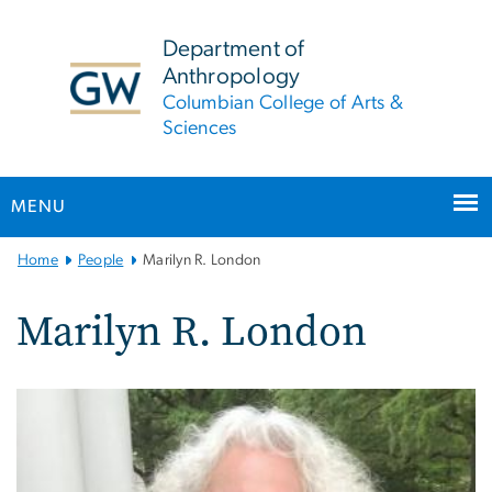
n
tent
Department of
Anthropology
Columbian College of Arts &
Sciences
MENU
Main
Home
People
Marilyn R. London
Bootstrap
Navigation
Marilyn R. London