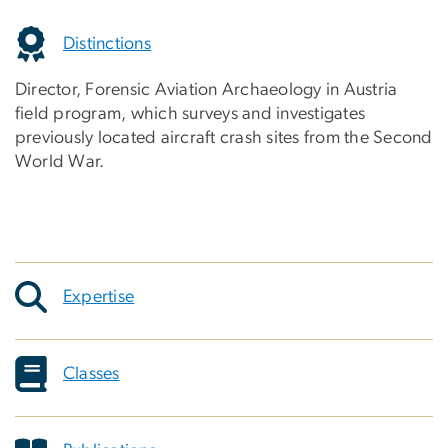
Distinctions
Director, Forensic Aviation Archaeology in Austria
field program, which surveys and investigates
previously located aircraft crash sites from the Second
World War.
Expertise
Classes