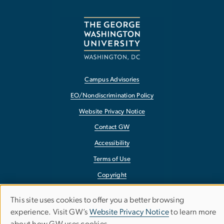
Campus Advisories
EO/Nondiscrimination Policy
Website Privacy Notice
Contact GW
Accessibility
Terms of Use
Copyright
Report a Barrier to Accessibility
This site uses cookies to offer you a better browsing
Use
experience. Visit GW’s
Website Privacy Notice
to learn more