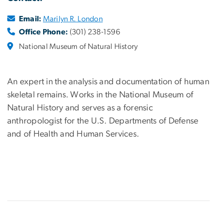
Email:
Marilyn R. London
Office Phone:
(301) 238-1596
National Museum of Natural History
An expert in the analysis and documentation of human
skeletal remains. Works in the National Museum of
Natural History and serves as a
forensic
anthropologist for the U.S. Departments of Defense
and of Health and Human Services.