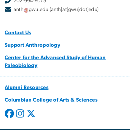
202-994-6075
anth
gwu
.
edu
(anth[at]gwu[dot]edu)
Contact Us
Support Anthropology
Center for the Advanced Study of Human
Paleobiology
Alumni Resources
Columbian College of Arts & Sciences