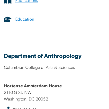
Publications
Education
Department of Anthropology
Columbian College of Arts & Sciences
Hortense Amsterdam House
2110 G St. NW
Washington, DC 20052