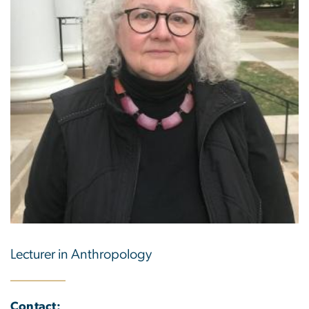
Lecturer in Anthropology
Contact: