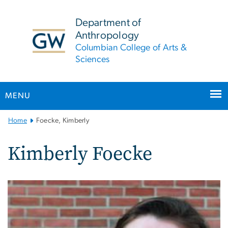
n
tent
Department of
Anthropology
Columbian College of Arts &
Sciences
MENU
Main
Home
Foecke, Kimberly
Bootstrap
Navigation
Kimberly Foecke