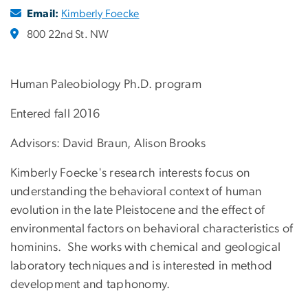
Email:
Kimberly Foecke
800 22nd St. NW
Human Paleobiology Ph.D. program
Entered fall 2016
Advisors: David Braun, Alison Brooks
Kimberly Foecke's research interests focus on
understanding the behavioral context of human
evolution in the late Pleistocene and the effect of
environmental factors on behavioral characteristics of
hominins. She works with chemical and geological
laboratory techniques and is interested in method
development and taphonomy.