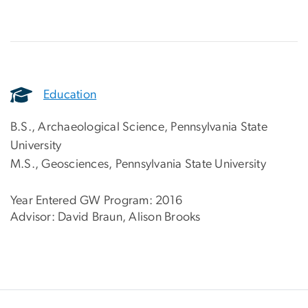
Education
B.S., Archaeological Science, Pennsylvania State
University
M.S., Geosciences, Pennsylvania State University
Year Entered GW Program: 2016
Advisor: David Braun, Alison Brooks