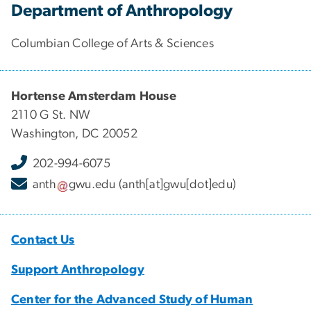
Department of Anthropology
Columbian College of Arts & Sciences
Hortense Amsterdam House
2110 G St. NW
Washington, DC 20052
202-994-6075
anth
gwu
.
edu
(anth[at]gwu[dot]edu)
Contact Us
Support Anthropology
Center for the Advanced Study of Human