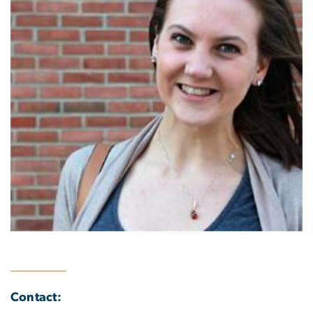
Contact: