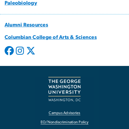
Paleobiology
Alumni Resources
Columbian College of Arts & Sciences
Campus Advisories
EO/Nondiscrimination Policy