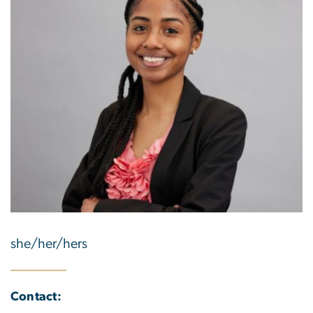
she/her/hers
Contact: