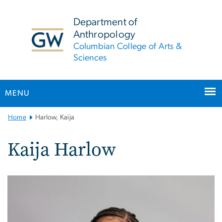
n
tent
Department of
Anthropology
Columbian College of Arts &
Sciences
MENU
Main
Home
Harlow, Kaija
Bootstrap
Navigation
Kaija Harlow