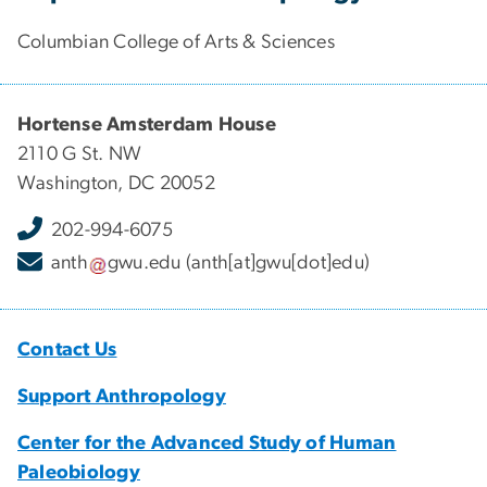
Columbian College of Arts & Sciences
Hortense Amsterdam House
2110 G St. NW
Washington, DC 20052
202-994-6075
anth
gwu
.
edu
(anth[at]gwu[dot]edu)
Contact Us
Support Anthropology
Center for the Advanced Study of Human
Paleobiology