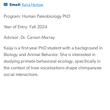
Email:
Kaija Harlow
Program: Human Paleobiology PhD
Year of Entry: Fall 2024
Advisor: Dr. Carson Murray
Kaija is a first-year PhD student with a background in
Biology and Animal Behavior. She is interested in
studying primate behavioral ecology, specifically in
the context of how vocalizations shape chimpanzee
social interactions.