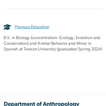
Previous Education
B.S. in Biology (concentration: Ecology, Evolution and
Conservation) and Animal Behavior and Minor in
Spanish at Towson University (graduated Spring 2024)
Department of Anthropology