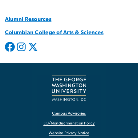
Alumni Resources
Columbian College of Arts & Sciences
Campus Advisories
EO/Nondiscrimination Policy
Website Privacy Notice