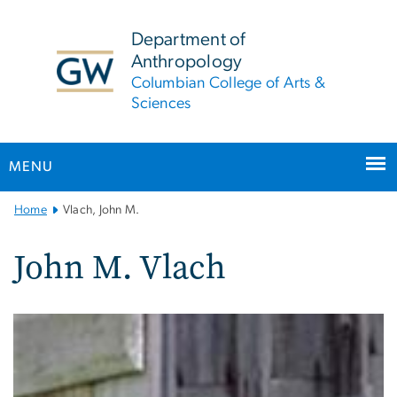
n
tent
Department of
Anthropology
Columbian College of Arts &
Sciences
MENU
Main
Home
Vlach, John M.
Bootstrap
Navigation
John M. Vlach