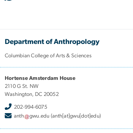
Department of Anthropology
Columbian College of Arts & Sciences
Hortense Amsterdam House
2110 G St. NW
Washington, DC 20052
202-994-6075
anth
gwu
.
edu
(anth[at]gwu[dot]edu)