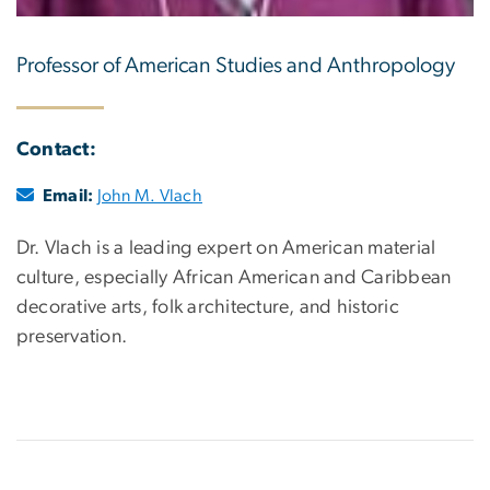
Professor of American Studies and Anthropology
Contact:
Email:
John M. Vlach
Dr. Vlach is a leading expert on American material
culture, especially African American and Caribbean
decorative arts, folk architecture, and historic
preservation.