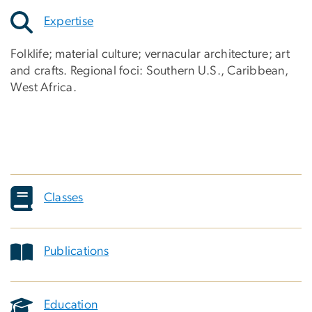
Expertise
Folklife; material culture; vernacular architecture; art
and crafts. Regional foci: Southern U.S., Caribbean,
West Africa.
Classes
Publications
Education