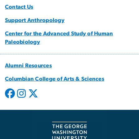
Contact Us
Support Anthropology
Center for the Advanced Study of Human
Paleobiology
Alumni Resources
Columbian College of Arts & Sciences