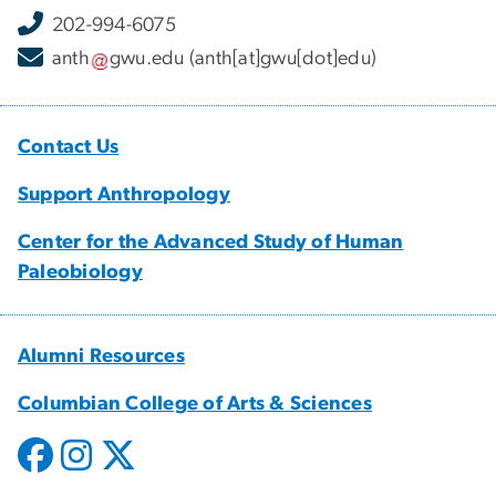
202-994-6075
anth
gwu
.
edu
(anth[at]gwu[dot]edu)
Contact Us
Support Anthropology
Center for the Advanced Study of Human
Paleobiology
Alumni Resources
Columbian College of Arts & Sciences