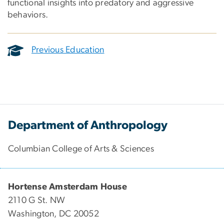
functional insights into predatory and aggressive
behaviors.
Previous Education
Department of Anthropology
Columbian College of Arts & Sciences
Hortense Amsterdam House
2110 G St. NW
Washington, DC 20052