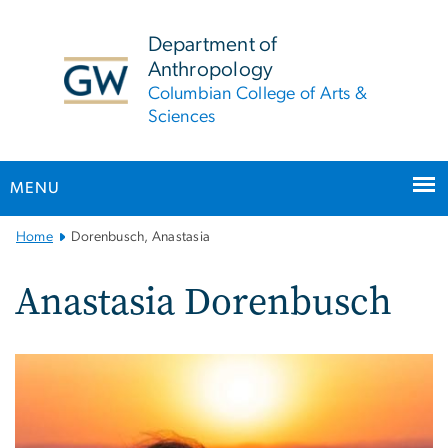
n
tent
Department of
Anthropology
Columbian College of Arts &
Sciences
MENU
Main
Home
Dorenbusch, Anastasia
Bootstrap
Navigation
Anastasia Dorenbusch