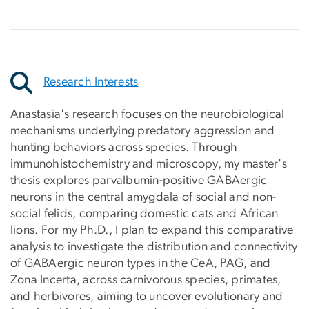
Research Interests
Anastasia's research focuses on the neurobiological
mechanisms underlying predatory aggression and
hunting behaviors across species. Through
immunohistochemistry and microscopy, my master's
thesis explores parvalbumin-positive GABAergic
neurons in the central amygdala of social and non-
social felids, comparing domestic cats and African
lions. For my Ph.D., I plan to expand this comparative
analysis to investigate the distribution and connectivity
of GABAergic neuron types in the CeA, PAG, and
Zona Incerta, across carnivorous species, primates,
and herbivores, aiming to uncover evolutionary and