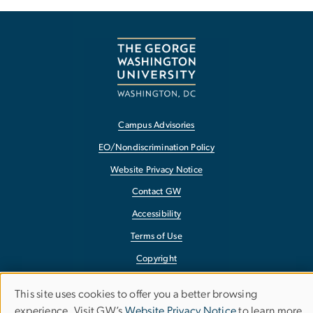
Campus Advisories
EO/Nondiscrimination Policy
Website Privacy Notice
Contact GW
Accessibility
Terms of Use
Copyright
Report a Barrier to Accessibility
This site uses cookies to offer you a better browsing
Use
experience. Visit GW’s
Website Privacy Notice
to learn more