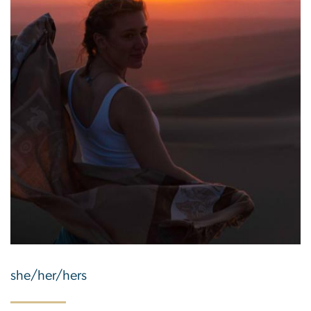
she/her/hers