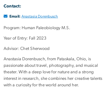
Contact:
Email:
Anastasia Dorenbusch
Program: Human Paleobiology M.S.
Year of Entry: Fall 2023
Advisor: Chet Sherwood
Anastasia Dorenbusch, from Pataskala, Ohio, is
passionate about travel, photography, and musical
theater. With a deep love for nature and a strong
interest in research, she combines her creative talents
with a curiosity for the world around her.