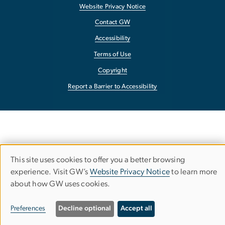
Website Privacy Notice
Contact GW
Accessibility
Terms of Use
Copyright
Report a Barrier to Accessibility
This site uses cookies to offer you a better browsing
Use
experience. Visit GW’s
Website Privacy Notice
to learn more
about how GW uses cookies.
of
personal
Preferences
Decline optional
Accept all