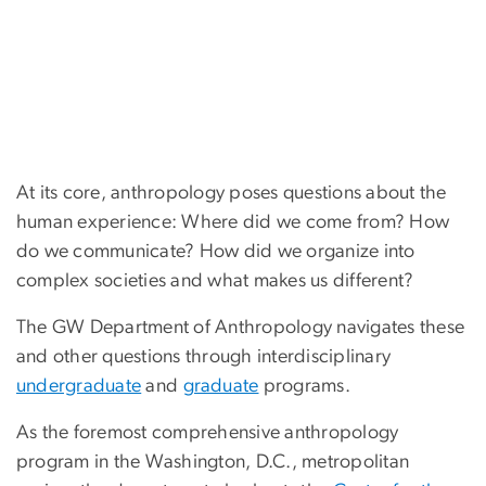
At its core, anthropology poses questions about the
human experience: Where did we come from? How
do we communicate? How did we organize into
complex societies and what makes us different?
The GW Department of Anthropology navigates these
and other questions through interdisciplinary
undergraduate
and
graduate
programs.
As the foremost comprehensive anthropology
program in the Washington, D.C., metropolitan