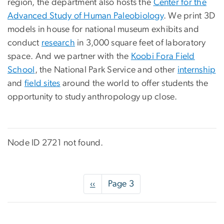
region, the department also hosts the
Center for the
Advanced Study of Human Paleobiology
. We print 3D
models in house for national museum exhibits and
conduct
research
in 3,000 square feet of laboratory
space. And we partner with the
Koobi Fora Field
School
, the National Park Service and other
internship
and
field sites
around the world to offer students the
opportunity to study anthropology up close.
Node ID 2721 not found.
Pagination
Previous
‹‹
Page 3
page