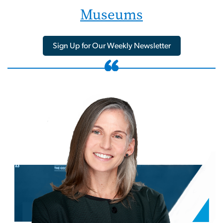
Museums
Sign Up for Our Weekly Newsletter