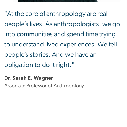
"At the core of anthropology are real
people’s lives. As anthropologists, we go
into communities and spend time trying
to understand lived experiences. We tell
people’s stories. And we have an
obligation to do it right."
Dr. Sarah E. Wagner
Associate Professor of Anthropology