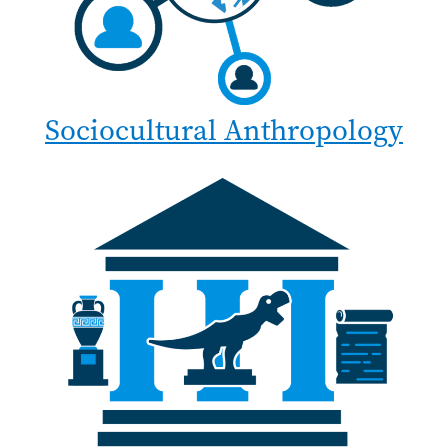
Sociocultural Anthropology