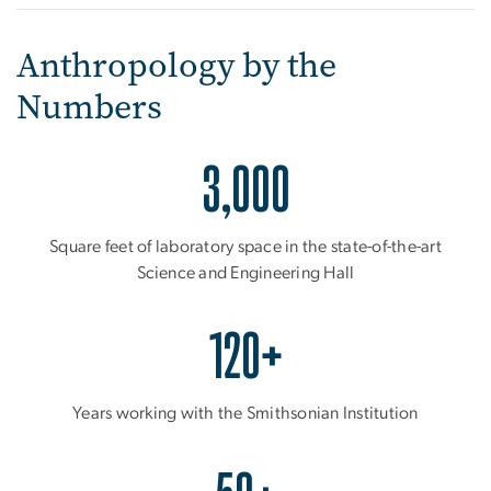
Anthropology by the
Numbers
3,000
Square feet of laboratory space in the state-of-the-art
Science and Engineering Hall
120+
Years working with the Smithsonian Institution