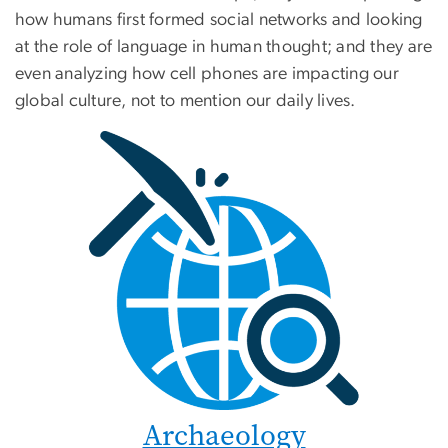
how humans first formed social networks and looking
at the role of language in human thought; and they are
even analyzing how cell phones are impacting our
global culture, not to mention our daily lives.
Archaeology