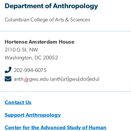
Department of Anthropology
Columbian College of Arts & Sciences
Hortense Amsterdam House
2110 G St. NW
Washington, DC 20052
202-994-6075
anth
gwu
.
edu
(anth[at]gwu[dot]edu)
Contact Us
Support Anthropology
Center for the Advanced Study of Human