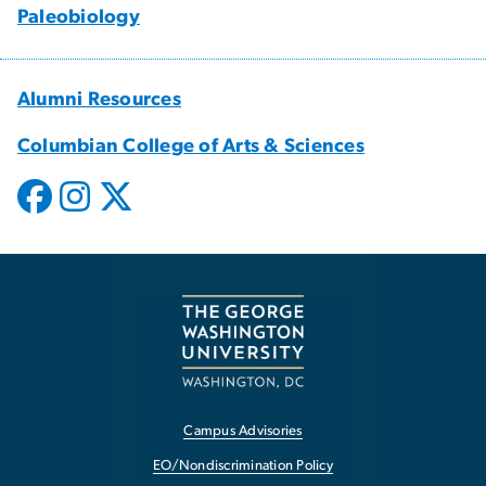
Paleobiology
Alumni Resources
Columbian College of Arts & Sciences
Campus Advisories
EO/Nondiscrimination Policy