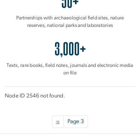
50+
Partnerships with archaeological field sites, nature
reserves, national parks and laboratories
3,000+
Texts, rare books, field notes, journals and electronic media
on file
Node ID 2546 not found.
Pagination
Previous
‹‹
Page 3
page