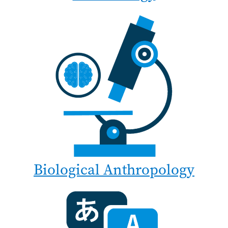
Biological Anthropology