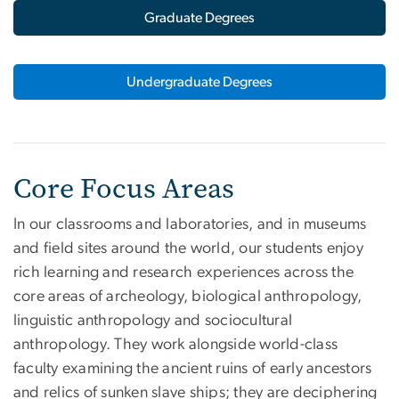
Graduate Degrees
Undergraduate Degrees
Core Focus Areas
In our classrooms and laboratories, and in museums
and field sites around the world, our students enjoy
rich learning and research experiences across the
core areas of archeology, biological anthropology,
linguistic anthropology and sociocultural
anthropology. They work alongside world-class
faculty examining the ancient ruins of early ancestors
and relics of sunken slave ships; they are deciphering