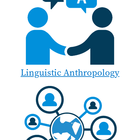
Linguistic Anthropology