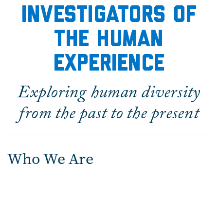
Investigators of
the Human
experience
Exploring human diversity
from the past to the present
Who We Are